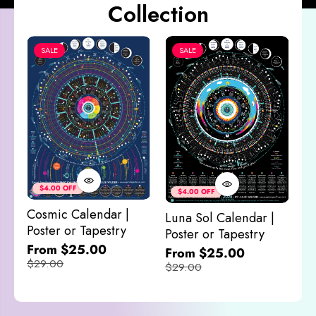
Collection
SALE
SALE
Co
&
$4.00 OFF
$4.00 OFF
M
Cosmic Calendar |
Luna Sol Calendar |
$
Poster or Tapestry
Poster or Tapestry
From $25.00
From $25.00
$29.00
$29.00