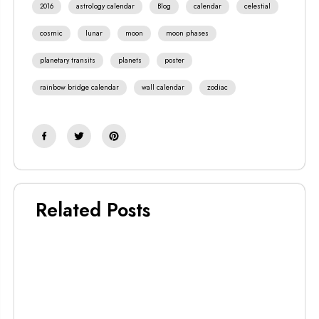
2016
astrology calendar
Blog
calendar
celestial
cosmic
lunar
moon
moon phases
planetary transits
planets
poster
rainbow bridge calendar
wall calendar
zodiac
Related Posts