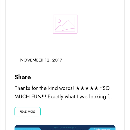
NOVEMBER 12, 2017
Share
Thanks for the kind words! ★★★★★ “SO
MUCH FUN!!! Exactly what I was looking for.
Worth every penny and the...
READ MORE