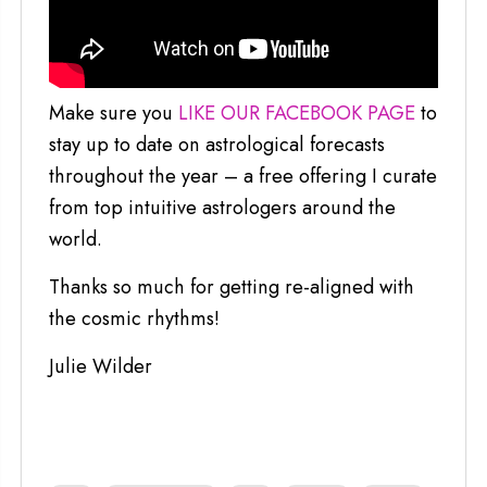
Make sure you
LIKE OUR FACEBOOK PAGE
to
stay up to date on astrological forecasts
throughout the year – a free offering I curate
from top intuitive astrologers around the
world.
Thanks so much for getting re-aligned with
the cosmic rhythms!
Julie Wilder