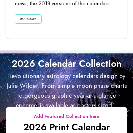
news, the 2018 versions of the calendars
are ready for you. I’ve just...
READ MORE
2026 Calendar Collection
Revolutionary astrology calendars design by
Julie Wilder. From simple moon phase charts
to gorgeous graphic year-at-a-glance
ephemeris available as posters sized...
Add Featured Collection here
2026 Print Calendar