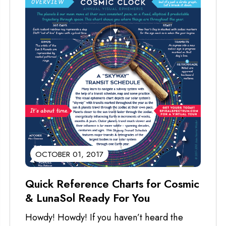
OCTOBER 01, 2017
Quick Reference Charts for Cosmic
& LunaSol Ready For You
Howdy! Howdy! If you haven’t heard the