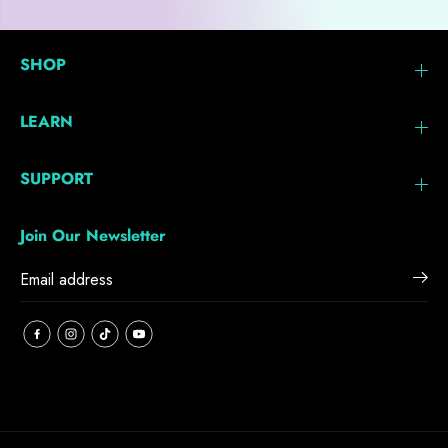
SHOP
LEARN
SUPPORT
Join Our Newsletter