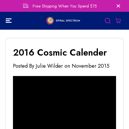
SKIP TO
Free Shipping When You Spend $75
Per
CONTENT
2016 Cosmic Calender
Posted By Julie Wilder
on
November 2015