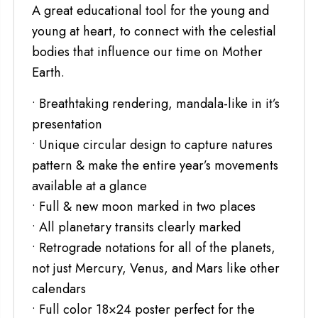
A great educational tool for the young and
young at heart, to connect with the celestial
bodies that influence our time on Mother
Earth.
• Breathtaking rendering, mandala-like in it’s
presentation
• Unique circular design to capture natures
pattern & make the entire year’s movements
available at a glance
• Full & new moon marked in two places
• All planetary transits clearly marked
• Retrograde notations for all of the planets,
not just Mercury, Venus, and Mars like other
calendars
• Full color 18×24 poster perfect for the