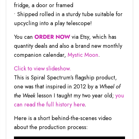
fridge, a door or framed
• Shipped rolled in a sturdy tube suitable for
upcycling into a play telescope!
You can
ORDER NOW
via Etsy, which has
quantity deals and also a brand new monthly
companion calendar,
Mystic Moon
.
Click to view slideshow.
This is Spiral Spectrum’s flagship product,
one was that inspired in 2012 by a
Wheel of
the Week
lesson I taught my two year old;
you
can read the full history here
.
Here is a short behind-the-scenes video
about the production process: