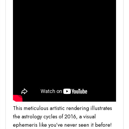
This meticulous artistic rendering illustrates
the astrology cycles of 2016, a visual
ephemeris like you’ve never seen it before!