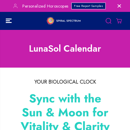
SKIP TO
Personalized Horoscopes
Free Report Samples
CONTENT
LunaSol Calendar
YOUR BIOLOGICAL CLOCK
Sync with the
Sun & Moon for
Vitality & Clarity