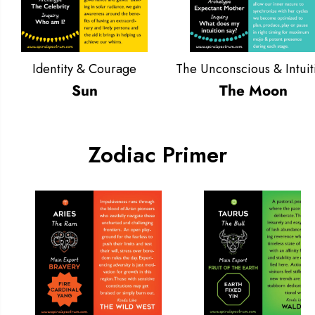
Identity & Courage
The Unconscious & Intuit
Sun
The Moon
Zodiac Primer