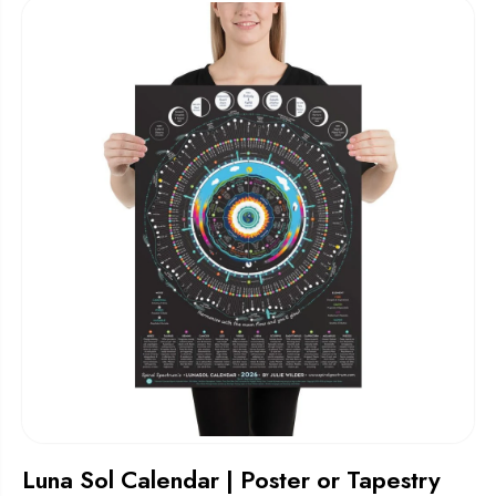
Luna Sol Calendar | Poster or Tapestry