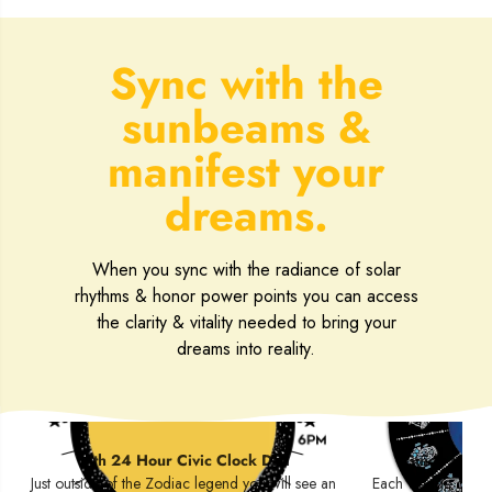
Sync with the
sunbeams &
manifest your
dreams.
When you sync with the radiance of solar
rhythms & honor power points you can access
the clarity & vitality needed to bring your
dreams into reality.
Circadian Cycle
Zodia
with 24 Hour Civic Clock Dial
Guide to the
Just outside of the Zodiac legend you will see an
Each wedge contain