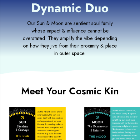
Dynamic Duo
Our Sun & Moon are sentient soul family
whose impact & influence cannot be
overstated. They amplify the vibe depending
on how they jive from their proximity & place
in outer space.
Meet Your Cosmic Kin