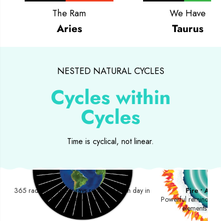
The Ram
We Have
Aries
Taurus
NESTED NATURAL CYCLES
Cycles within
Cycles
Time is cyclical, not linear.
Day Rays
Four 
365 radiant rainbow rays represent each day in
Fire • Air •
the Wheel of the Year.
Powerful reminders o
elements foun