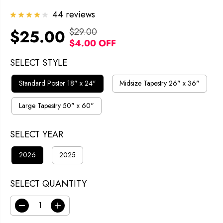
44 reviews
$29.00
$25.00
R
Y
$4.00 OFF
S
E
O
A
G
U
SELECT STYLE
L
U
S
Standard Poster 18" x 24"
Midsize Tapestry 26" x 36"
E
L
A
P
A
V
Large Tapestry 50" x 60"
R
R
E
I
SELECT YEAR
P
D
C
R
2026
2025
E
I
C
SELECT QUANTITY
E
D
I
e
n