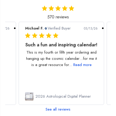
r
r
y
y
570 reviews
Michael F.
Verified Buyer
P
/30/26
03/13/26
Such a fun and inspiring calendar!
This is my fourth or fifth year ordering and
hanging up the cosmic calendar…for me it
is a great resource for...
Read more
or
2026 Astrological Digital Planner
See all reviews