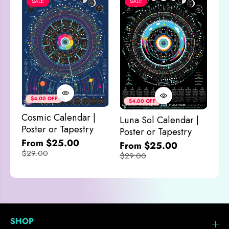
SALE
SALE
P
P
o
o
s
s
t
t
e
e
r
r
o
o
r
r
T
T
Co
a
a
& 
$4.00 OFF
$4.00 OFF
p
p
Mo
e
e
Cosmic Calendar |
Luna Sol Calendar |
s
s
$2
Poster or Tapestry
Poster or Tapestry
t
t
r
r
From $25.00
From $25.00
y
y
$29.00
$29.00
SHOP