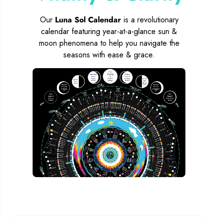
Our
Luna Sol Calendar
is a revolutionary
calendar featuring year-at-a-glance sun &
moon phenomena to help you navigate the
seasons with ease & grace.