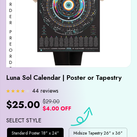
PREORDER
PREORDER
Luna Sol Calendar | Poster or Tapestry
PREORDER
44 reviews
$29.00
$25.00
R
Y
$4.00 OFF
S
E
O
A
G
U
SELECT STYLE
L
U
S
Standard Poster 18" x 24"
Midsize Tapestry 26" x 36"
E