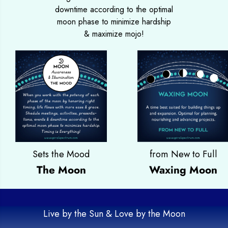
downtime according to the optimal
moon phase to minimize hardship
& maximize mojo!
Sets the Mood
from New to Full
The Moon
Waxing Moon
Live by the Sun & Love by the Moon