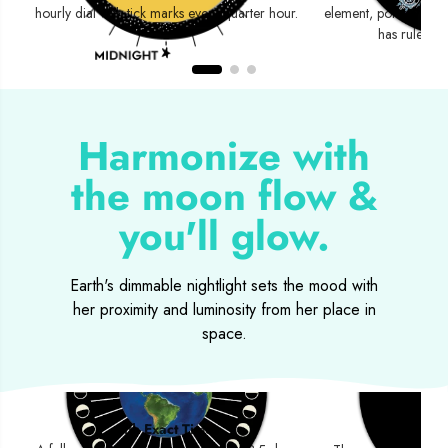
hourly dial with tick marks every quarter hour.
element, polarity an
has rulershi
Harmonize with
the moon flow &
you'll glow.
Earth's dimmable nightlight sets the mood with
her proximity and luminosity from her place in
space.
Moon Phases
Eclips
with Exact Times
Sola