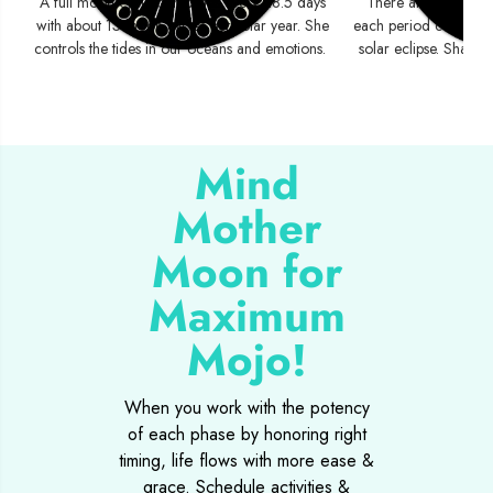
A full moon cycle completes every 28.5 days
There are two eclip
with about 13 moon cycles per solar year. She
each period containin
controls the tides in our oceans and emotions.
solar eclipse. Shadow
Mind
Mother
Moon for
Maximum
Mojo!
When you work with the potency
of each phase by honoring right
timing, life flows with more ease &
grace. Schedule activities &