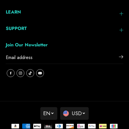
LEARN
SUPPORT
Join Our Newsletter
EN
USD