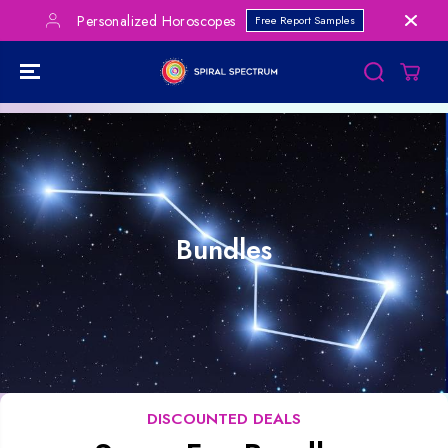
SKIP TO
Personalized Horoscopes
Free Report Samples
CONTENT
Bundles
DISCOUNTED DEALS