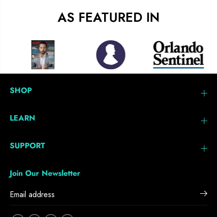
AS FEATURED IN
SHOP
LEARN
SUPPORT
Join Our Newsletter