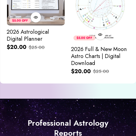
$5.00 OFF
2026 Astrological
Digital Planner
$5.00 OFF
$20.00
$25.00
2026 Full & New Moon
Astro Charts | Digital
Download
$20.00
$25.00
Professional Astrology
Reports