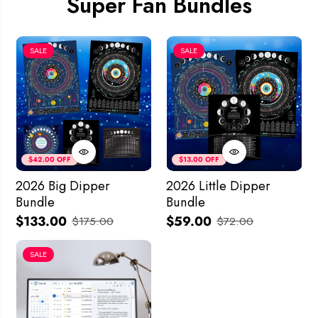
Super Fan Bundles
SALE
SALE
$42.00 OFF
$13.00 OFF
2026 Big Dipper
2026 Little Dipper
Bundle
Bundle
$133.00
$59.00
$175.00
$72.00
SALE