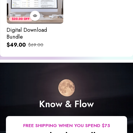
$20.00 OFF
Digital Download
Bundle
$49.00
$69.00
Know & Flow
FREE SHIPPING WHEN YOU SPEND $75