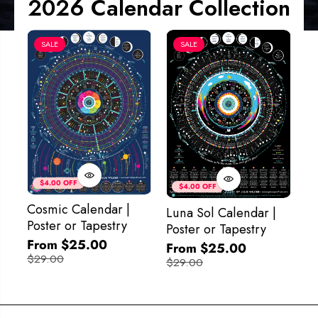
2026 Calendar Collection
SALE
SALE
Co
&
$4.00 OFF
$4.00 OFF
M
Cosmic Calendar |
Luna Sol Calendar |
$
Poster or Tapestry
Poster or Tapestry
From $25.00
From $25.00
$29.00
$29.00