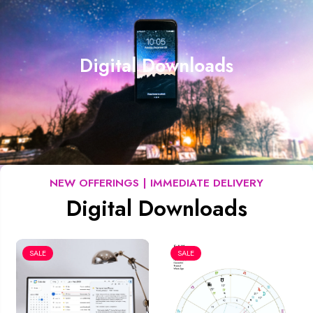
Digital Downloads
NEW OFFERINGS | IMMEDIATE DELIVERY
Digital Downloads
SALE
SALE