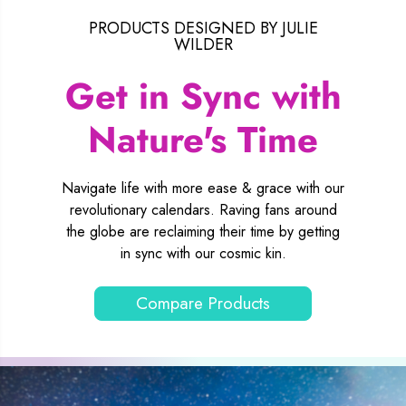
PRODUCTS DESIGNED BY JULIE
WILDER
Get in Sync with
Nature's Time
Navigate life with more ease & grace with our
revolutionary calendars. Raving fans around
the globe are reclaiming their time by getting
in sync with our cosmic kin.
Compare Products