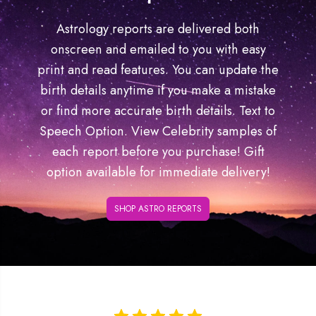
Astrology reports are delivered both
onscreen and emailed to you with easy
print and read features. You can update the
birth details anytime if you make a mistake
or find more accurate birth details. Text to
Speech Option. View Celebrity samples of
each report before you purchase! Gift
option available for immediate delivery!
SHOP ASTRO REPORTS