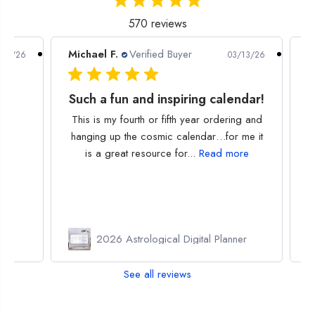
570 reviews
Michael F.
Verified Buyer
P
/30/26
03/13/26
Such a fun and inspiring calendar!
This is my fourth or fifth year ordering and
hanging up the cosmic calendar…for me it
is a great resource for...
Read more
or
2026 Astrological Digital Planner
See all reviews