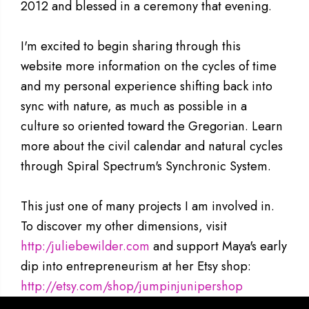
2012 and blessed in a ceremony that evening.
I'm excited to begin sharing through this
website more information on the cycles of time
and my personal experience shifting back into
sync with nature, as much as possible in a
culture so oriented toward the Gregorian. Learn
more about the civil calendar and natural cycles
through Spiral Spectrum's Synchronic System.
This just one of many projects I am involved in.
To discover my other dimensions, visit
http:/juliebewilder.com
and support Maya's early
dip into entrepreneurism at her Etsy shop:
http://etsy.com/shop/jumpinjunipershop