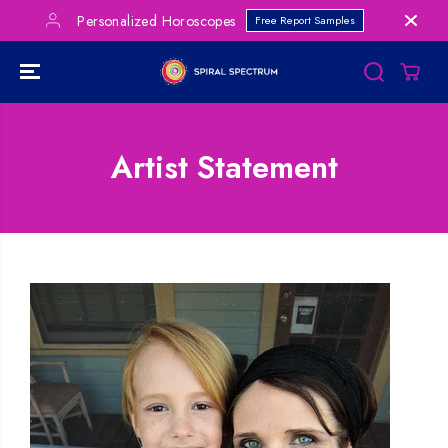
SKIP TO
Personalized Horoscopes
Free Report Samples
CONTENT
Artist Statement