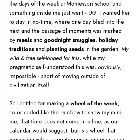
the days of the week at Montessori school and
something inside me just went - UG. I wanted her
to stay in no-time, where one day bled into the
next and the passage of moments was marked
by
meals
and
goodnight snuggles
,
holiday
traditions
and
planting seeds
in the garden.
My
wild & free self-longed for this
, while my
pragmatic self-understood this was,
obviously
,
impossible - short of moving outside of
civilization itself.
So I settled for making a
wheel of the week
,
color coded like the rainbow to show my mini-
me, that time does not come in a line, as our
calendar would suggest, but is a wheel that
moves in cycles, repeating over and over again.