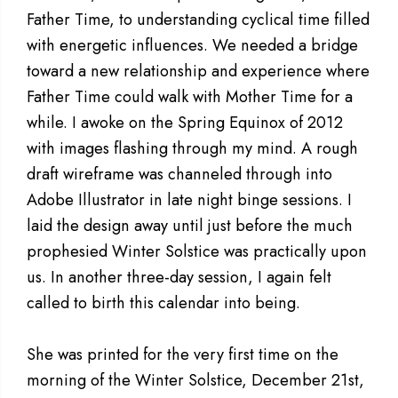
Father Time, to understanding cyclical time filled
with energetic influences. We needed a bridge
toward a new relationship and experience where
Father Time could walk with Mother Time for a
while. I awoke on the Spring Equinox of 2012
with images flashing through my mind. A rough
draft wireframe was channeled through into
Adobe Illustrator in late night binge sessions. I
laid the design away until just before the much
prophesied Winter Solstice was practically upon
us. In another three-day session, I again felt
called to birth this calendar into being.
She was printed for the very first time on the
morning of the Winter Solstice, December 21st,