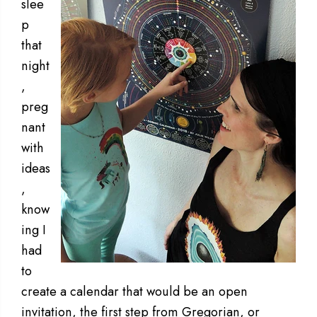
slee
p
that
night
,
preg
nant
with
ideas
,
know
ing I
had
to
create a calendar that would be an open
invitation, the first step from Gregorian, or