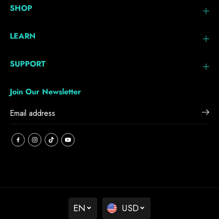
SHOP
LEARN
SUPPORT
Join Our Newsletter
EN
USD