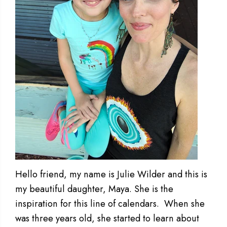
Hello friend, my name is Julie Wilder and this is
my beautiful daughter, Maya. She is the
inspiration for this line of calendars. When she
was three years old, she started to learn about