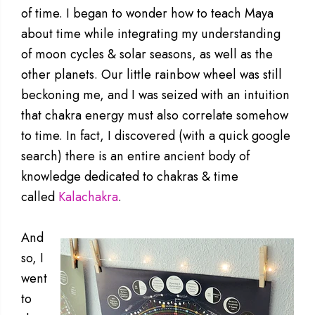
of time. I began to wonder how to teach Maya
about time while integrating my understanding
of moon cycles & solar seasons, as well as the
other planets. Our little rainbow wheel was still
beckoning me, and I was seized with an intuition
that chakra energy must also correlate somehow
to time. In fact, I discovered (with a quick google
search) there is an entire ancient body of
knowledge dedicated to chakras & time
called
Kalachakra
.
And
so, I
went
to