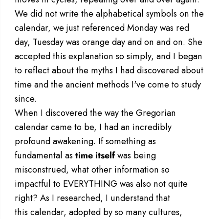
We did not write the alphabetical symbols on the
calendar, we just referenced Monday was red
day, Tuesday was orange day and on and on. She
accepted this explanation so simply, and I began
to reflect about the myths I had discovered about
time and the ancient methods I've come to study
since.
When I discovered the way the Gregorian
calendar came to be, I had an incredibly
profound awakening. If something as
fundamental as
time itself
was being
misconstrued, what other information so
impactful to EVERYTHING was also not quite
right? As I researched, I understand that
this calendar, adopted by so many cultures,