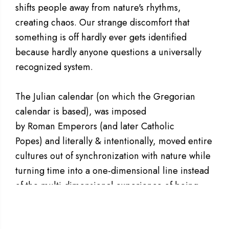
shifts people away from nature's rhythms,
creating chaos. Our strange discomfort that
something is off hardly ever gets identified
because hardly anyone questions a universally
recognized system.
The Julian calendar (on which the Gregorian
calendar is based), was imposed
by Roman Emperors (and later Catholic
Popes) and literally & intentionally, moved entire
cultures out of synchronization with nature while
turning time into a one-dimensional line instead
of the multi-dimensional experience of being
unified harmonically with All That Is.
The
A
modern-day calendar, profoundly and
S