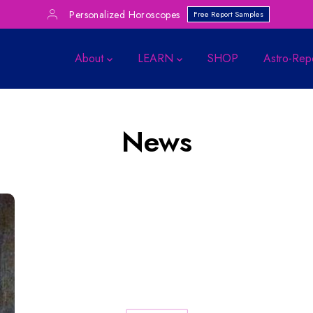
Personalized Horoscopes
Free Report Samples
About
LEARN
SHOP
Astro-Rep
News