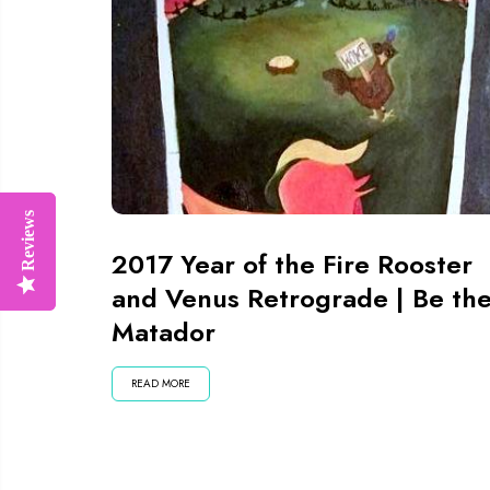
Reviews
Reviews
2017 Year of the Fire Rooster
and Venus Retrograde | Be th
Matador
READ MORE