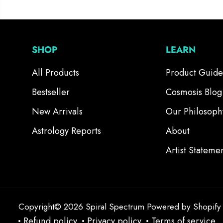
SHOP
LEARN
All Products
Product Guide
Bestseller
Cosmosis Blog
New Arrivals
Our Philosoph
Astrology Reports
About
Artist Stateme
Copyright© 2026
Spiral Spectrum
Powered by Shopify
Refund policy
Privacy policy
Terms of service