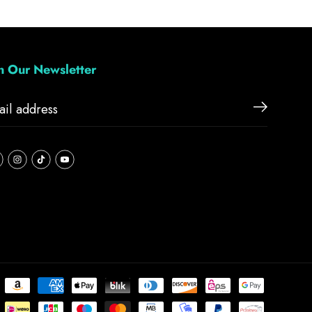
in Our Newsletter