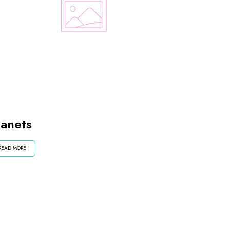
lanets
READ MORE