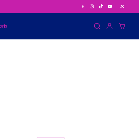
Save Big on Bundle
orts