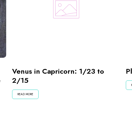
Venus in Capricorn: 1/23 to
P
e
2/15
READ MORE