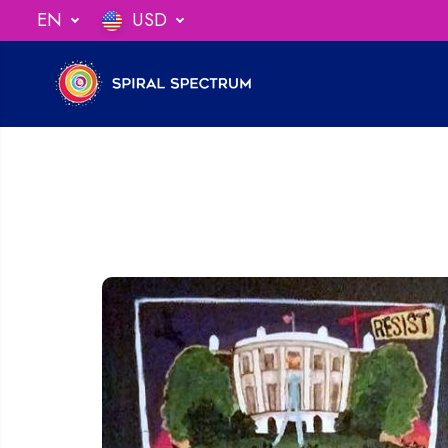
SKIP TO
EN
USD
ng When You Spend $75
CONTENT