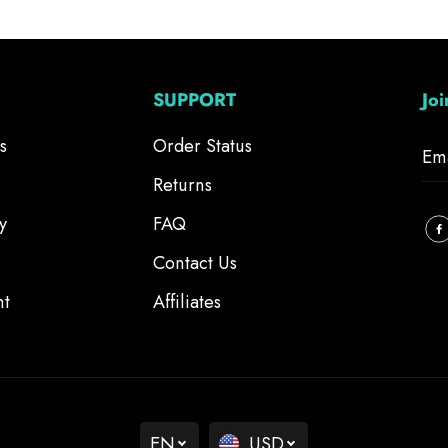
SUPPORT
Jo
s
Order Status
Returns
y
FAQ
Contact Us
nt
Affiliates
EN
USD