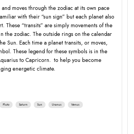
e and moves through the zodiac at its own pace
miliar with their “sun sign” but each planet also
art. These “transits” are simply movements of the
in the zodiac. The outside rings on the calendar
he Sun. Each time a planet transits, or moves,
mbol. These legend for these symbols is in the
Aquarius to Capricorn. to help you become
nging energetic climate.
Pluto
Saturn
Sun
Uranus
Venus