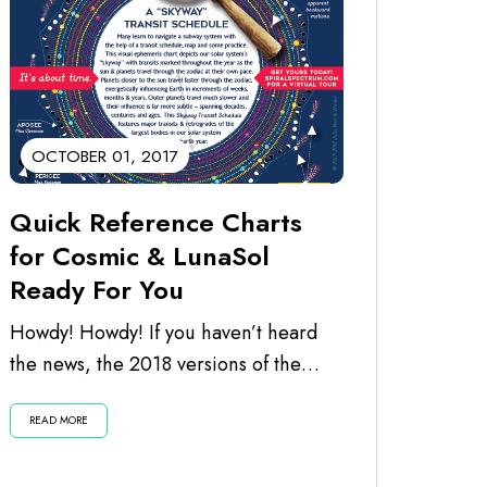
OCTOBER 01, 2017
Quick Reference Charts
for Cosmic & LunaSol
Ready For You
Howdy! Howdy! If you haven’t heard
the news, the 2018 versions of the
calendars are ready for you. I’ve just...
READ MORE