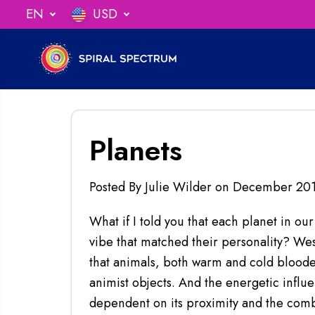
SKIP TO
EN
USD
undles!
CLICK FOR DEALS
CONTENT
Planets
Posted By Julie Wilder
on
December 20
What if I told you that each planet in our
vibe that matched their personality? Weste
that animals, both warm and cold blooded
animist objects. And the energetic influen
dependent on its proximity and the combi