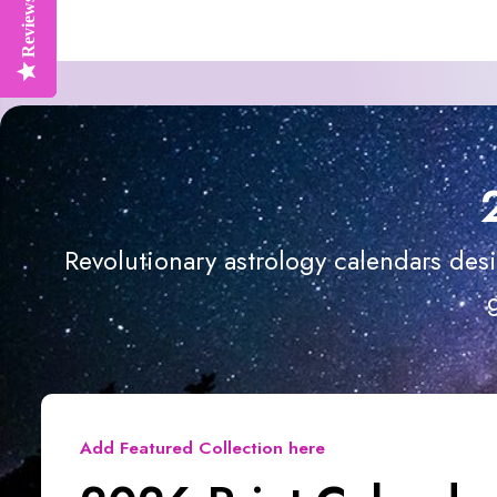
Reviews
Reviews
Revolutionary astrology calendars des
Add Featured Collection here