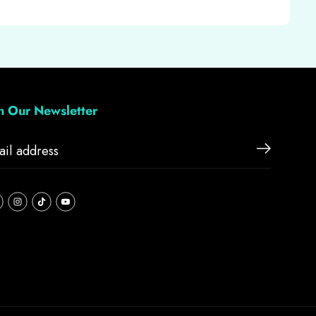
in Our Newsletter