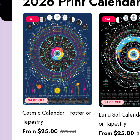
2026 Print Calendar
SALE
SALE
$4.00 OFF
$4.00 OFF
Cosmic Calendar | Poster or
Luna Sol Calenda
Tapestry
or Tapestry
From $25.00
$29.00
From $25.00
$