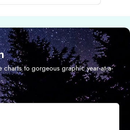
n
 charts to gorgeous graphic year-at-a-
.