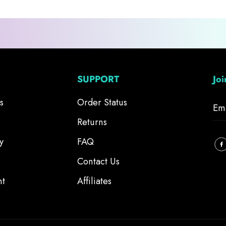
SUPPORT
Jo
s
Order Status
Returns
y
FAQ
Contact Us
nt
Affiliates