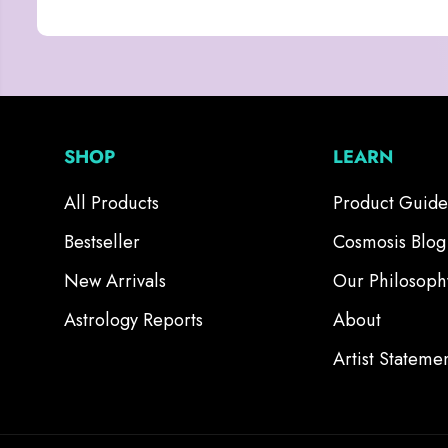
SHOP
LEARN
All Products
Product Guide
Bestseller
Cosmosis Blog
New Arrivals
Our Philosoph
Astrology Reports
About
Artist Stateme