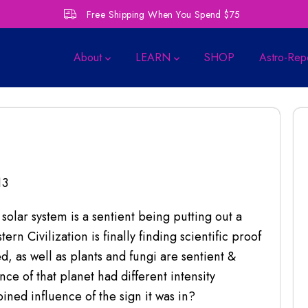
Free Shipping When You Spend $75
About
LEARN
SHOP
Astro-Rep
13
 solar system is a sentient being putting out a
rn Civilization is finally finding scientific proof
, as well as plants and fungi are sentient &
ce of that planet had different intensity
ned influence of the sign it was in?