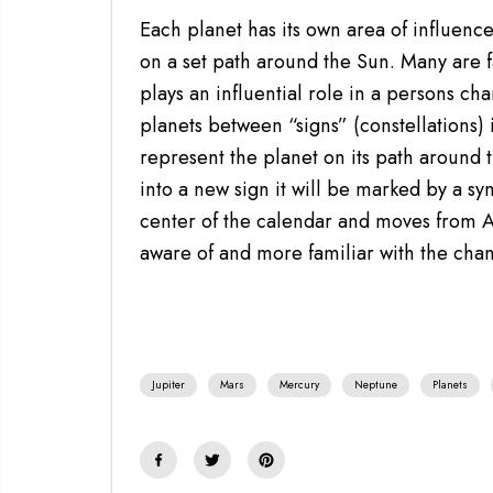
Each planet has its own area of influenc
on a set path around the Sun. Many are fa
plays an influential role in a persons ch
planets between “signs” (constellations) 
represent the planet on its path around t
into a new sign it will be marked by a sy
center of the calendar and moves from 
aware of and more familiar with the cha
Jupiter
Mars
Mercury
Neptune
Planets