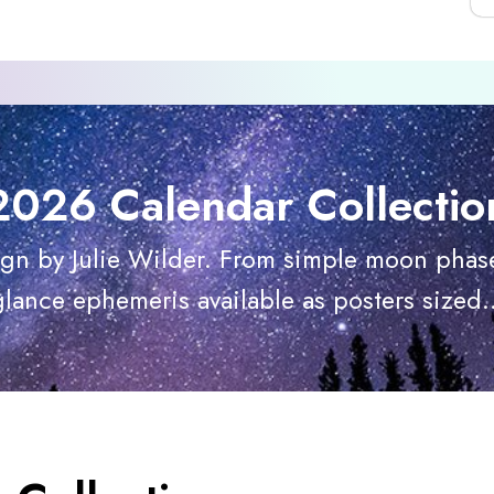
2026 Calendar Collectio
ign by Julie Wilder. From simple moon phase
glance ephemeris available as posters sized..