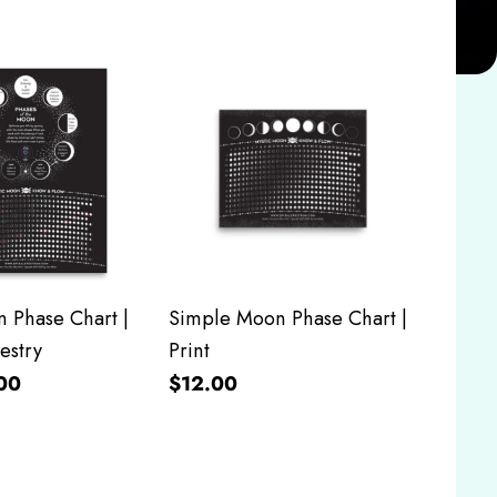
 Phase Chart |
Simple Moon Phase Chart |
estry
Print
00
$12.00