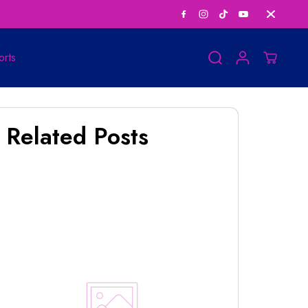
Personalized Horosco
orts
Related Posts