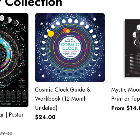
 Collection
Cosmic Clock Guide &
Mystic Moon
Workbook (12 Month
Print or Tap
Undated)
From $14.
r | Poster
$24.00
29.00