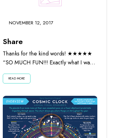
NOVEMBER 12, 2017
Share
Thanks for the kind words! ★★★★★
“SO MUCH FUN!!! Exactly what I was
looking for. Worth every penny and
READ MORE
the...