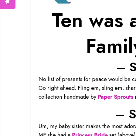
Ten was 
Famil
– S
No list of presents for peace would be 
Go right ahead. Fling em, sling em, sha
collection handmade by
Paper Sprouts
i
– S
Um, my baby sister makes the most ado
ME she had a
Princess Bride
set (above