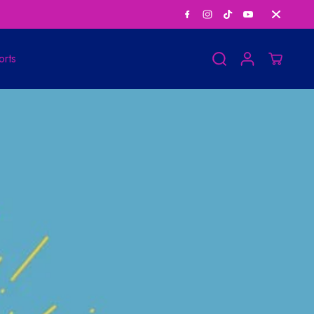
Save Big on Bundle
orts