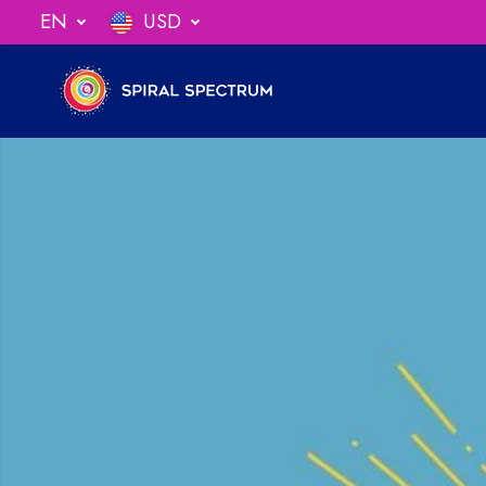
SKIP TO
EN
USD
ng When You Spend $75
CONTENT