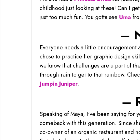
childhood just looking at these! Can I ge
just too much fun. You gotta see
Uma
from
– 
Everyone needs a little encouragement a
chose to practice her graphic design skil
we know that challenges are a part of th
through rain to get to that rainbow. Che
Jumpin Juniper
.
– 
Speaking of Maya, I've been saying for y
comeback with this generation. Since she
co-owner of an organic restaurant and no