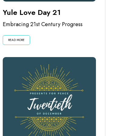
Yule Love Day 21
Embracing 21st Century Progress
READ MORE