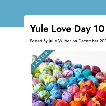
Yule Love Day 10
Posted By Julie Wilder
on
December 20