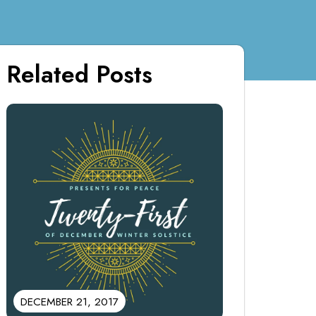
Related Posts
DECEMBER 21, 2017