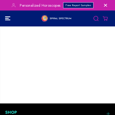
SKIP TO
Personalized Horoscopes
Free Report Samples
CONTENT
SHOP