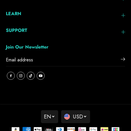
LEARN
SUPPORT
Join Our Newsletter
EN
USD