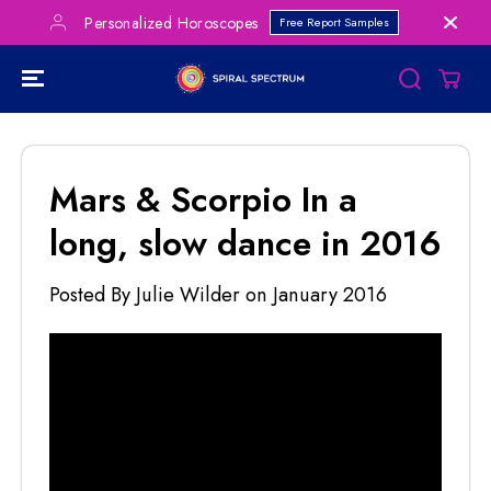
SKIP TO
Save Big on Bundles!
les
CLICK FOR DEALS
CONTENT
Mars & Scorpio In a
long, slow dance in 2016
Posted By Julie Wilder
on
January 2016