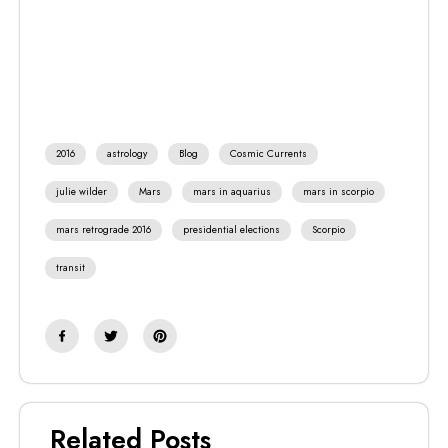
2016
astrology
Blog
Cosmic Currents
julie wilder
Mars
mars in aquarius
mars in scorpio
mars retrograde 2016
presidential elections
Scorpio
transit
Related Posts