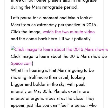
three or four other planets also in retrograde
during the Mars retrograde period.
Let’s pause for a moment and take a look at
Mars from an astronomy perspective in 2016.
Click the image,
watch the two minute video
and the come back here. I’ll wait patiently.
Click image to learn about the 2016 Mars show we w
Space.com
)
What I’m hearing is that Mars is going to be
showing itself more than usual, looking
bigger and bolder in the sky, with peak
intensity on May 30th. Planets exert more
intense energetic vibes at us the closer they
appear, just like you can “feel” a person who