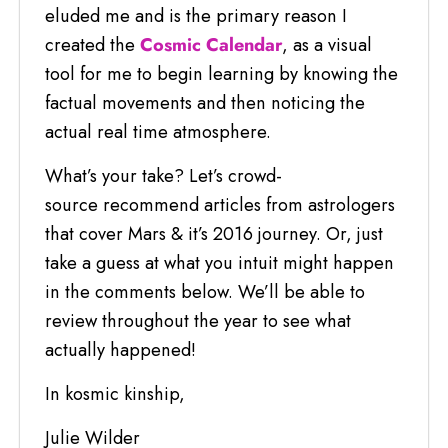
eluded me and is the primary reason I
created the
Cosmic Calendar
, as a visual
tool for me to begin learning by knowing the
factual movements and then noticing the
actual real time atmosphere.
What’s your take? Let’s crowd-
source recommend articles from astrologers
that cover Mars & it’s 2016 journey. Or, just
take a guess at what you intuit might happen
in the comments below. We’ll be able to
review throughout the year to see what
actually happened!
In kosmic kinship,
Julie Wilder