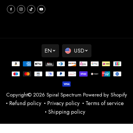
EN
USD
Copyright© 2026
Spiral Spectrum
Powered by Shopify
Refund policy
Privacy policy
Terms of service
Shipping policy