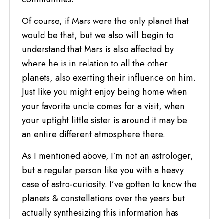
Of course, if Mars were the only planet that
would be that, but we also will begin to
understand that Mars is also affected by
where he is in relation to all the other
planets, also exerting their influence on him.
Just like you might enjoy being home when
your favorite uncle comes for a visit, when
your uptight little sister is around it may be
an entire different atmosphere there.
As I mentioned above, I’m not an astrologer,
but a regular person like you with a heavy
case of astro-curiosity. I’ve gotten to know the
planets & constellations over the years but
actually synthesizing this information has