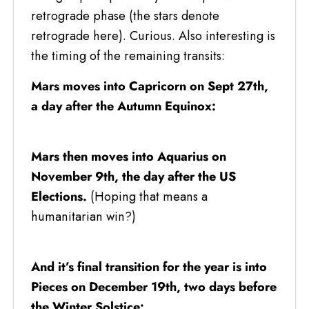
retrograde phase (the stars denote
retrograde here). Curious. Also interesting is
the timing of the remaining transits:
Mars moves into Capricorn on Sept 27th,
a day after the Autumn Equinox:
Mars then moves into Aquarius on
November 9th, the day after the US
Elections.
(Hoping that means a
humanitarian win?)
And it’s final transition for the year is into
Pieces on December 19th, two days before
the Winter Solstice: