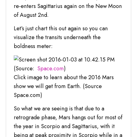
re-enters Sagittarius again on the New Moon
of August 2nd.
Let’s just chart this out again so you can
visualize the transits underneath the
boldness meter:
(Source:
Space.com
)
Click image to learn about the 2016 Mars
show we will get from Earth. (Source
Space.com)
So what we are seeing is that due to a
retrograde phase, Mars hangs out for most of
the year in Scorpio and Sagittarius, with it
being at peak proximity in Scorpio while in a