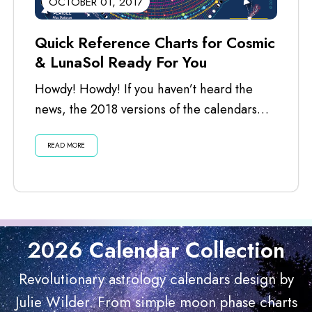
OCTOBER 01, 2017
Quick Reference Charts for Cosmic
& LunaSol Ready For You
Howdy! Howdy! If you haven’t heard the
news, the 2018 versions of the calendars
are ready for you. I’ve just...
READ MORE
2026 Calendar Collection
Revolutionary astrology calendars design by
Julie Wilder. From simple moon phase charts