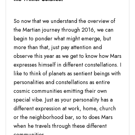
So now that we understand the overview of
the Martian journey through 2016, we can
begin to ponder what might emerge, but
more than that, just pay attention and
observe this year as we get to know how Mars
expresses himself in different constellations. I
like to think of planets as sentient beings with
personalities and constellations as entire
cosmic communities emitting their own
special vibe. Just as your personality has a
different expression at work, home, church
or the neighborhood bar, so to does Mars
when he travels through these different
communities.