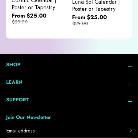
Cosmic Calendar |
Luna Sol Calendar |
$
Poster or Tapestry
Poster or Tapestry
From $25.00
From $25.00
$29.00
$29.00
SHOP
LEARN
SUPPORT
Join Our Newsletter