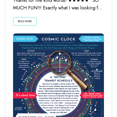
Thanks for the kind words! ★★★★★ “SO
MUCH FUN!!! Exactly what I was looking for.
Worth every penny and the...
READ MORE