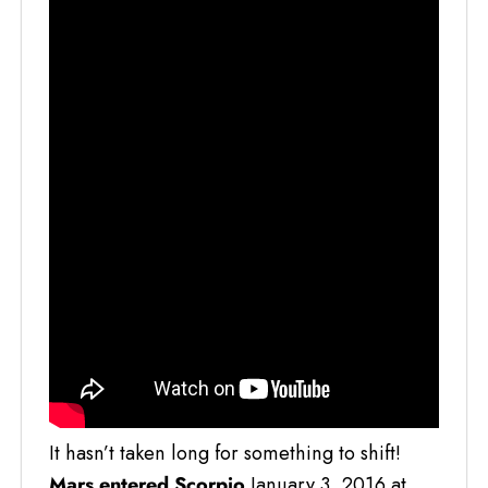
It hasn’t taken long for something to shift!
Mars entered Scorpio
January 3, 2016 at