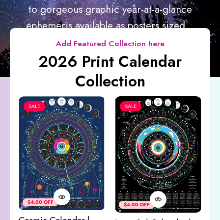
to gorgeous graphic year-at-a-glance
ephemeris available as posters sized...
Add Featured Collection here
2026 Print Calendar
Collection
SALE
SALE
Co
&
$4.00 OFF
$4.00 OFF
M