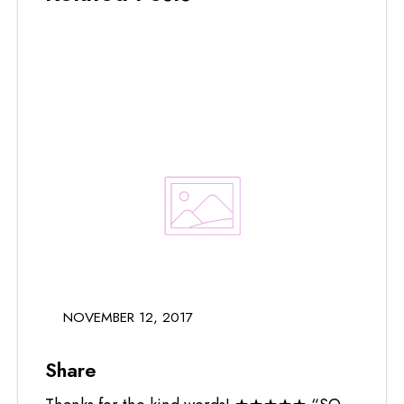
NOVEMBER 12, 2017
Share