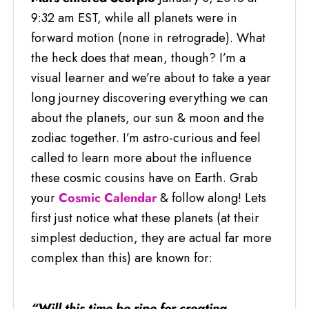
9:32 am EST, while all planets were in
forward motion (none in retrograde). What
the heck does that mean, though? I’m a
visual learner and we’re about to take a year
long journey discovering everything we can
about the planets, our sun & moon and the
zodiac together. I’m astro-curious and feel
called to learn more about the influence
these cosmic cousins have on Earth. Grab
your
Cosmic Calendar
& follow along! Lets
first just notice what these planets (at their
simplest deduction, they are actual far more
complex than this) are known for:
“Will this time be ripe for creating