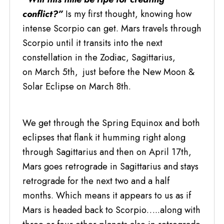
conflict?”
Is my first thought, knowing how
intense Scorpio can get. Mars travels through
Scorpio until it transits into the next
constellation in the Zodiac, Sagittarius,
on March 5th, just before the New Moon &
Solar Eclipse on March 8th.
We get through the Spring Equinox and both
eclipses that flank it humming right along
through Sagittarius and then on April 17th,
Mars goes retrograde in Sagittarius and stays
retrograde for the next two and a half
months. Which means it appears to us as if
Mars is headed back to Scorpio…..along with