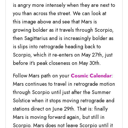
is angry more intensely when they are next to
you than across the street. We can look at
this image above and see that Mars is
growing bolder as it travels through Scorpio,
then Sagittarius and is increasingly bolder as
is slips into retrograde heading back to
Scorpio, which it re-enters on May 27th, just
before it’s peak closeness on May 30th.
Follow Mars path on your
Cosmic Calendar
:
Mars continues to travel in retrograde motion
through Scorpio until just after the Summer
Solstice when it stops moving retrograde and
stations direct on June 29th. That is: finally
Mars is moving forward again, but still in
Scorpio. Mars does not leave Scorpio until it