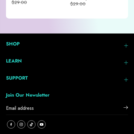
$29.00
$29.00
SHOP
LEARN
SUPPORT
Join Our Newsletter