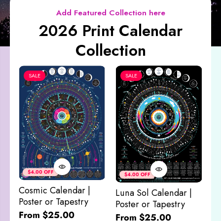
Add Featured Collection here
2026 Print Calendar
Collection
SALE
SALE
Co
&
$4.00 OFF
$4.00 OFF
M
Cosmic Calendar |
Luna Sol Calendar |
$
Poster or Tapestry
Poster or Tapestry
From $25.00
From $25.00