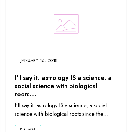
JANUARY 16, 2018
I'll say it: astrology IS a science, a
social science with biological
roots...
I'll say it: astrology IS a science, a social
science with biological roots since the
planets and moon impact us...
READ MORE