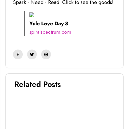
Spark - Need - Read. Click to see the goods!
Yule Love Day 8
spiralspectrum.com
Related Posts