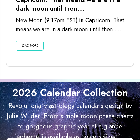
dark moon until then...
New Moon (9:17pm EST) in Capricorn. That
means we are in a dark moon until then . . .
Listen...
READ MORE
2026 Calendar Collection
Revolutionary astrology calendars design by
Julie Wilder. From simple moon phase charts
to gorgeous graphic year-at-a-glance
ephemeris available as posters sized...