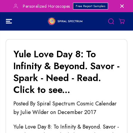
SKIP TO
Personalized Horoscopes
Free Report Samples
CONTENT
Yule Love Day 8: To
Infinity & Beyond. Savor -
Spark - Need - Read.
Click to see...
Posted By Spiral Spectrum Cosmic Calendar
by Julie Wilder
on
December 2017
Yule Love Day 8: To Infinity & Beyond. Savor -