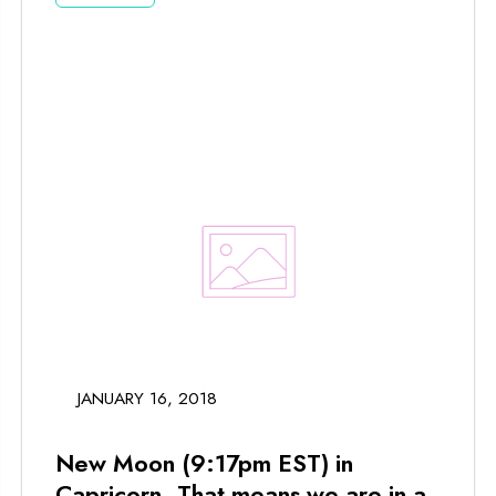
JANUARY 16, 2018
New Moon (9:17pm EST) in
Capricorn. That means we are in a