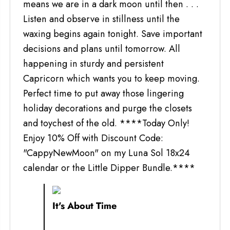
means we are in a dark moon until then . . .
Listen and observe in stillness until the
waxing begins again tonight. Save important
decisions and plans until tomorrow. All
happening in sturdy and persistent
Capricorn which wants you to keep moving.
Perfect time to put away those lingering
holiday decorations and purge the closets
and toychest of the old. ****Today Only!
Enjoy 10% Off with Discount Code:
"CappyNewMoon" on my Luna Sol 18x24
calendar or the Little Dipper Bundle.****
It's About Time