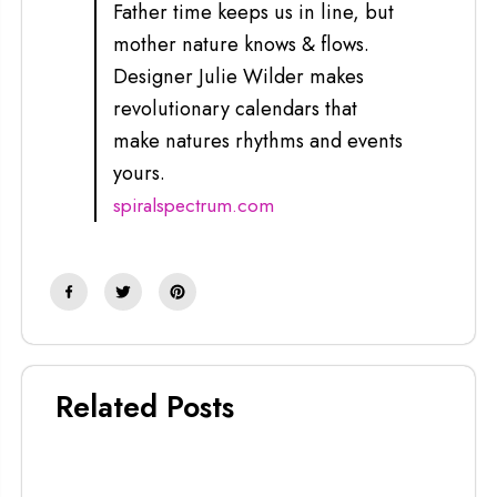
Father time keeps us in line, but
mother nature knows & flows.
Designer Julie Wilder makes
revolutionary calendars that
make natures rhythms and events
yours.
spiralspectrum.com
Related Posts