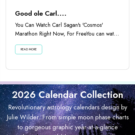
Good ole Carl....
You Can Watch Carl Sagan's 'Cosmos'
Marathon Right Now, For FreeYou can watch
the Cosmos marathon...
READ MORE
2026 Calendar Collection
Revolutionary astrology calendars design by
Julie Wilder. From simple moon phase charts
to gorgeous graphic year-at-a-glance