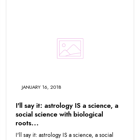
JANUARY 16, 2018
I'll say it: astrology IS a science, a
social science with biological
roots...
I'll say it: astrology IS a science, a social