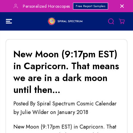
SKIP TO
Personalized Horoscopes
Free Report Samples
CONTENT
New Moon (9:17pm EST)
in Capricorn. That means
we are in a dark moon
until then...
Posted By Spiral Spectrum Cosmic Calendar
by Julie Wilder
on
January 2018
New Moon (9:17pm EST) in Capricorn. That