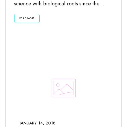
science with biological roots since the
planets and moon impact us...
READ MORE
JANUARY 14, 2018