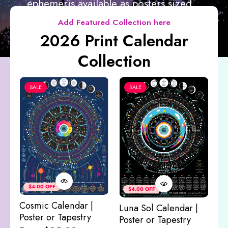
ephemeris available as posters sized...
Add Featured Collection here
2026 Print Calendar
Collection
SALE
SALE
Co
&
$4.00 OFF
$4.00 OFF
M
Cosmic Calendar |
Luna Sol Calendar |
$
Poster or Tapestry
Poster or Tapestry