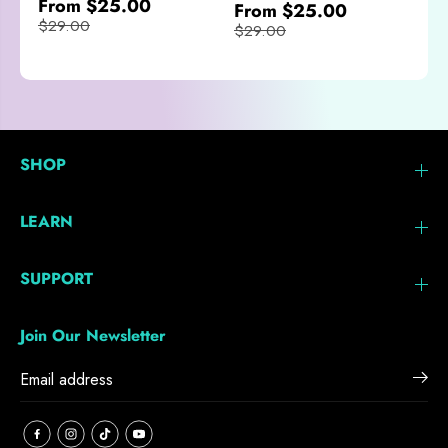
From $25.00
From $25.00
$29.00
$29.00
SHOP
LEARN
SUPPORT
Join Our Newsletter