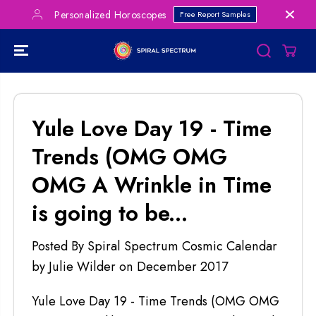
SKIP TO
Personalized Horoscopes
Free Report Samples
CONTENT
Yule Love Day 19 - Time
Trends (OMG OMG
OMG A Wrinkle in Time
is going to be...
Posted By Spiral Spectrum Cosmic Calendar
by Julie Wilder
on
December 2017
Yule Love Day 19 - Time Trends (OMG OMG