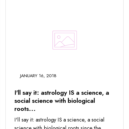
JANUARY 16, 2018
I'll say it: astrology IS a science, a
social science with biological
roots...
I'll say it: astrology IS a science, a social
science with biological roots since the