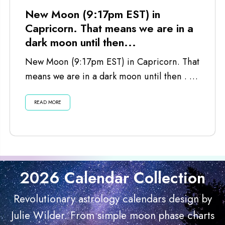
New Moon (9:17pm EST) in
Capricorn. That means we are in a
dark moon until then...
New Moon (9:17pm EST) in Capricorn. That
means we are in a dark moon until then . . .
Listen...
READ MORE
2026 Calendar Collection
Revolutionary astrology calendars design by
Julie Wilder. From simple moon phase charts