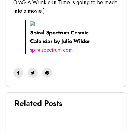
OMG A Wrinkle in Time is going to be made
into a movie.)
Spiral Spectrum Cosmic
Calendar by Julie Wilder
spiralspectrum.com
Related Posts