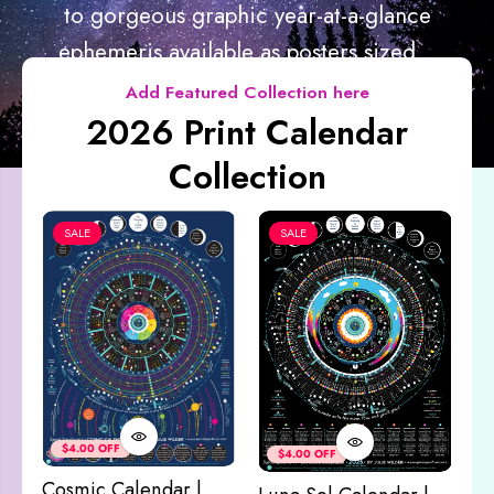
to gorgeous graphic year-at-a-glance
ephemeris available as posters sized...
Add Featured Collection here
2026 Print Calendar
Collection
SALE
SALE
Co
&
$4.00 OFF
$4.00 OFF
M
Cosmic Calendar |