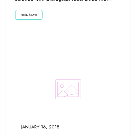
planets and moon impact us...
READ MORE
JANUARY 16, 2018