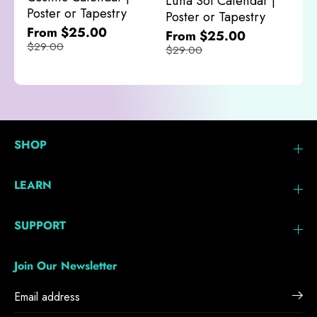
Luna Sol Calendar |
$
Poster or Tapestry
Poster or Tapestry
From $25.00
From $25.00
$29.00
$29.00
SHOP
LEARN
SUPPORT
Join Our Newsletter