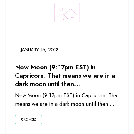
JANUARY 16, 2018
New Moon (9:17pm EST) in
Capricorn. That means we are in a
dark moon until then...
New Moon (9:17pm EST) in Capricorn. That
means we are in a dark moon until then . . .
Listen...
READ MORE