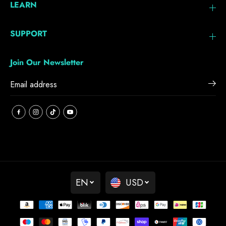
LEARN
SUPPORT
Join Our Newsletter
EN
USD