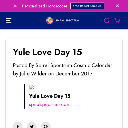
SKIP TO
Personalized Horoscopes
Free Report Samples
CONTENT
Yule Love Day 15
Posted By Spiral Spectrum Cosmic Calendar
by Julie Wilder
on
December 2017
Yule Love Day 15
spiralspectrum.com