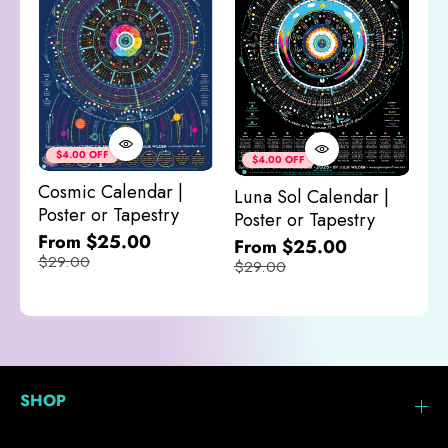
Co
&
$4.00 OFF
$4.00 OFF
M
Cosmic Calendar |
Luna Sol Calendar |
$
Poster or Tapestry
Poster or Tapestry
From $25.00
From $25.00
$29.00
$29.00
SHOP