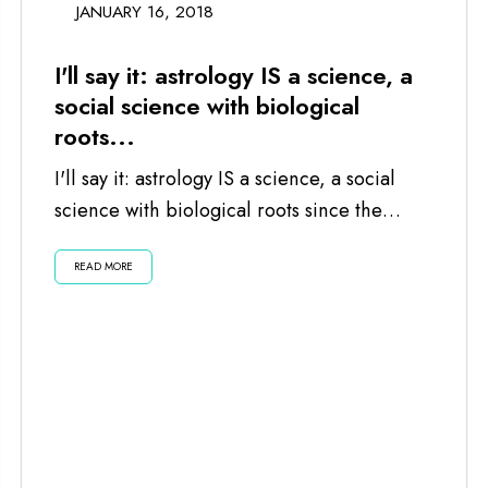
JANUARY 16, 2018
I'll say it: astrology IS a science, a
social science with biological
roots...
I'll say it: astrology IS a science, a social
science with biological roots since the
planets and moon impact us...
READ MORE