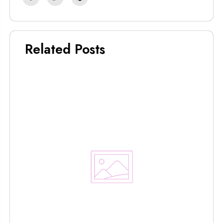
Related Posts