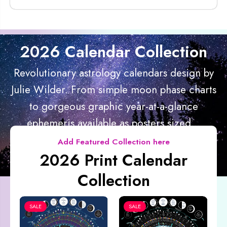
2026 Calendar Collection
Revolutionary astrology calendars design by
Julie Wilder. From simple moon phase charts
to gorgeous graphic year-at-a-glance
ephemeris available as posters sized...
Add Featured Collection here
2026 Print Calendar
Collection
SALE
SALE