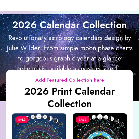
2026 Calendar Collection
Revolutionary astrology calendars design by
Julie Wilder. From simple moon phase charts
to gorgeous graphic year-at-a-glance
ephemeris available as posters sized...
Add Featured Collection here
2026 Print Calendar
Collection
SALE
SALE