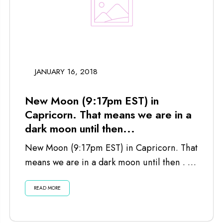
JANUARY 16, 2018
New Moon (9:17pm EST) in
Capricorn. That means we are in a
dark moon until then...
New Moon (9:17pm EST) in Capricorn. That
means we are in a dark moon until then . . .
Listen...
READ MORE