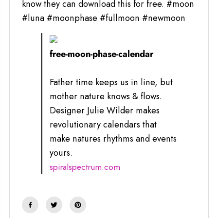
know they can download this for free. #moon
#luna #moonphase #fullmoon #newmoon
free-moon-phase-calendar
Father time keeps us in line, but
mother nature knows & flows.
Designer Julie Wilder makes
revolutionary calendars that
make natures rhythms and events
yours.
spiralspectrum.com