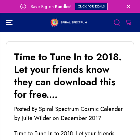
SKIP TO
Save Big on Bundles!
CLICK FOR DEALS
CONTENT
Time to Tune In to 2018.
Let your friends know
they can download this
for free....
Posted By Spiral Spectrum Cosmic Calendar
by Julie Wilder
on
December 2017
Time to Tune In to 2018. Let your friends