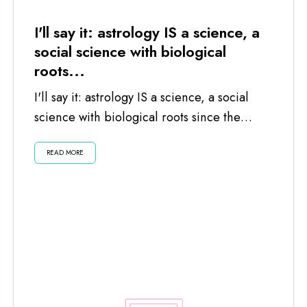
I'll say it: astrology IS a science, a
social science with biological
roots...
I'll say it: astrology IS a science, a social
science with biological roots since the
planets and moon impact us...
READ MORE