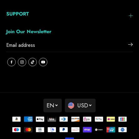
SUPPORT
Join Our Newsletter
EN
USD