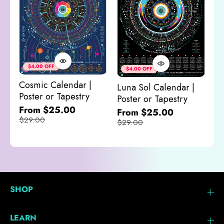
Co
&
$4.00 OFF
$4.00 OFF
M
Cosmic Calendar |
Luna Sol Calendar |
$
Poster or Tapestry
Poster or Tapestry
From $25.00
From $25.00
$29.00
$29.00
SHOP
LEARN