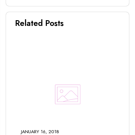
Related Posts
JANUARY 16, 2018