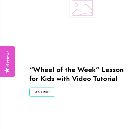
Reviews
Reviews
“Wheel of the Week” Lesson
for Kids with Video Tutorial
READ MORE