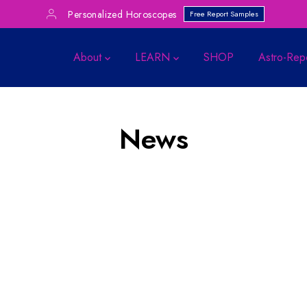
Personalized Horoscopes
Free Report Samples
About
LEARN
SHOP
Astro-Rep
News