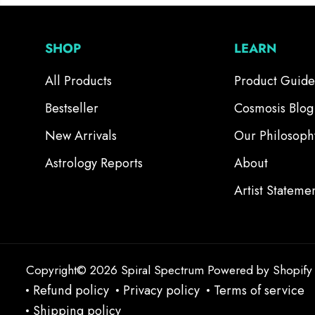
SHOP
LEARN
All Products
Product Guide
Bestseller
Cosmosis Blog
New Arrivals
Our Philosoph
Astrology Reports
About
Artist Stateme
Copyright© 2026
Spiral Spectrum
Powered by Shopify
Refund policy
Privacy policy
Terms of service
Shipping policy