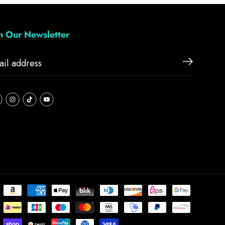
in Our Newsletter