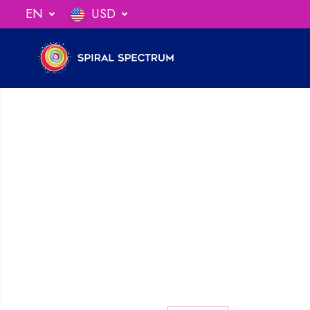
SKIP TO
EN
USD
ng When You Spend $75
CONTENT