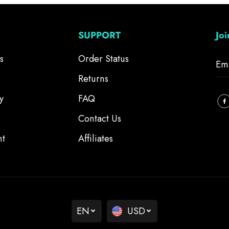
SUPPORT
Jo
s
Order Status
Returns
y
FAQ
Contact Us
nt
Affiliates
EN
USD