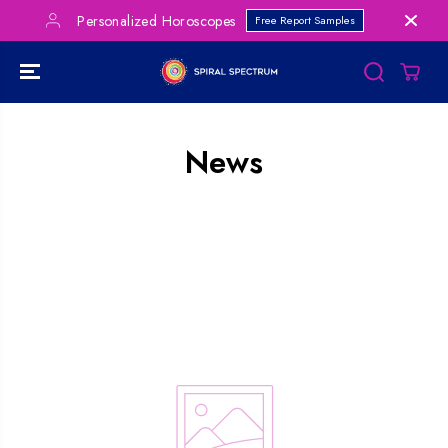
SKIP TO
Personalized Horoscopes
Free Report Samples
CONTENT
News