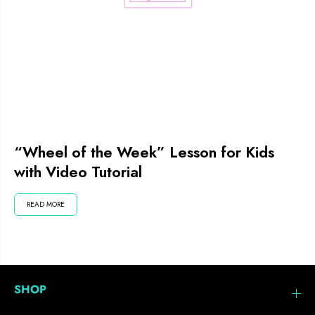
“Wheel of the Week” Lesson for Kids
with Video Tutorial
READ MORE
SHOP