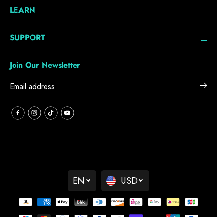
LEARN
SUPPORT
Join Our Newsletter
EN
USD