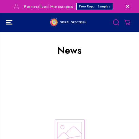
SKIP TO
Personalized Horoscopes
Free Report Samples
CONTENT
News