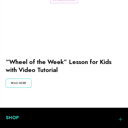
“Wheel of the Week” Lesson for Kids
with Video Tutorial
READ MORE
SHOP