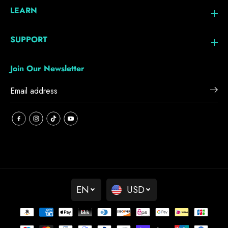
LEARN
SUPPORT
Join Our Newsletter
EN
USD