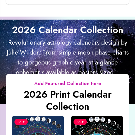
2026 Calendar Collection
Revolutionary astrology calendars design by
Julie Wilder. From simple moon phase charts
to gorgeous graphic year-at-a-glance
ephemeris available as posters sized...
Add Featured Collection here
2026 Print Calendar
Collection
SALE
SALE