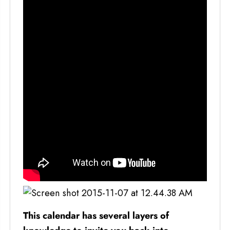
This calendar has several layers of