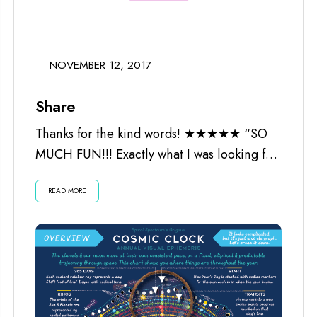
NOVEMBER 12, 2017
Share
Thanks for the kind words! ★★★★★ “SO
MUCH FUN!!! Exactly what I was looking for.
Worth every penny and the...
READ MORE