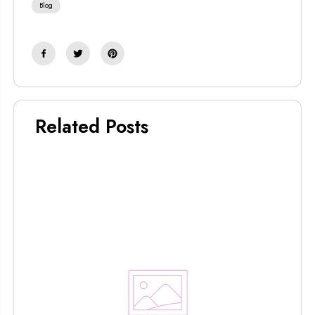
Blog
Related Posts