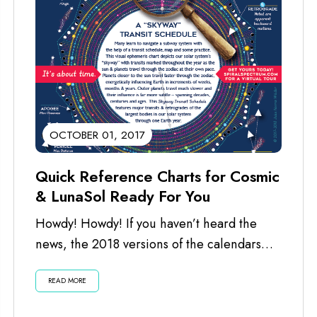
OCTOBER 01, 2017
Quick Reference Charts for Cosmic
& LunaSol Ready For You
Howdy! Howdy! If you haven’t heard the
news, the 2018 versions of the calendars
are ready for you. I’ve just...
READ MORE