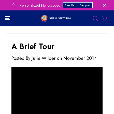
SKIP TO
Personalized Horoscopes
Free Report Samples
CONTENT
A Brief Tour
Posted By Julie Wilder
on
November 2014