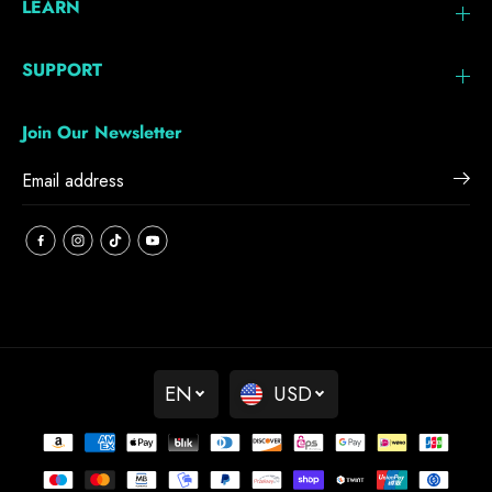
LEARN
SUPPORT
Join Our Newsletter
EN
USD