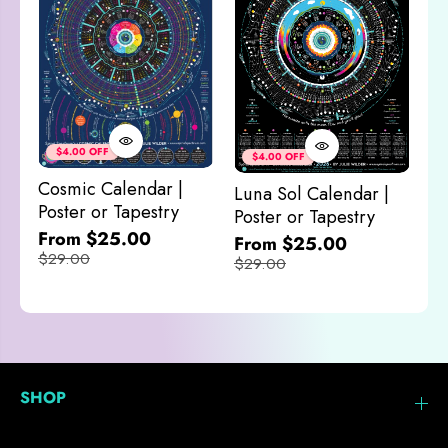
Co
&
$4.00 OFF
$4.00 OFF
M
Cosmic Calendar |
Luna Sol Calendar |
$
Poster or Tapestry
Poster or Tapestry
From $25.00
From $25.00
$29.00
$29.00
SHOP