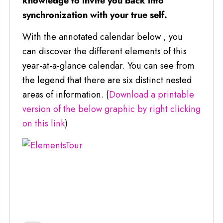
knowledge to invite you back into
synchronization with your true self.
With the annotated calendar below , you
can discover the different elements of this
year-at-a-glance calendar. You can see from
the legend that there are six distinct nested
areas of information. (
Download a printable
version of the below graphic by right clicking
on this link
)