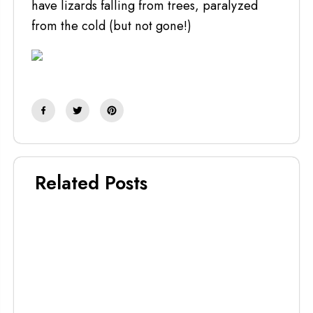
have lizards falling from trees, paralyzed
from the cold (but not gone!)
Related Posts