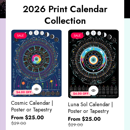
2026 Print Calendar
Collection
SALE
SALE
Co
&
$4.00 OFF
$4.00 OFF
M
Cosmic Calendar |
Luna Sol Calendar |
$
Poster or Tapestry
Poster or Tapestry
From $25.00
From $25.00
$29.00
$29.00