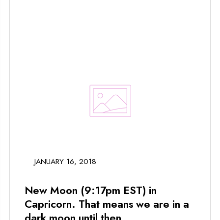
JANUARY 16, 2018
New Moon (9:17pm EST) in
Capricorn. That means we are in a
dark moon until then...