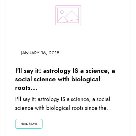
JANUARY 16, 2018
I'll say it: astrology IS a science, a
social science with biological
roots...
I'll say it: astrology IS a science, a social
science with biological roots since the
planets and moon impact us...
READ MORE