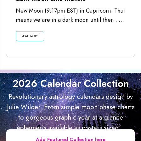
New Moon (9:17pm EST) in Capricorn. That
means we are in a dark moon until then . . .
Listen...
READ MORE
2026 Calendar Collection
Revolutionary astrology calendars design by
Julie Wilder. From simple moon phase charts
to gorgeous graphic year-at-a-glance
ephemeris available as posters sized...
Add Featured Collection here