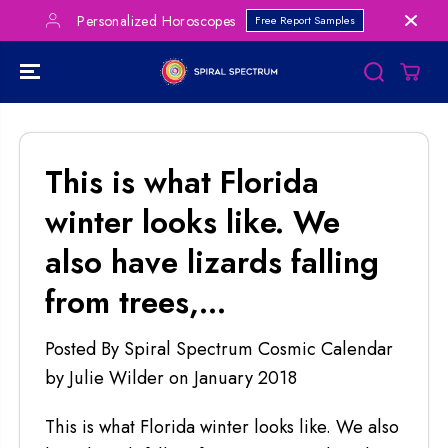
SKIP TO
Personalized Horoscopes
Free Report Samples
CONTENT
This is what Florida
winter looks like. We
also have lizards falling
from trees,...
Posted By Spiral Spectrum Cosmic Calendar
by Julie Wilder
on
January 2018
This is what Florida winter looks like. We also