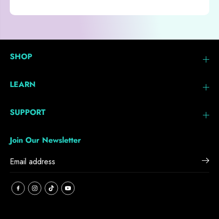
SHOP
LEARN
SUPPORT
Join Our Newsletter