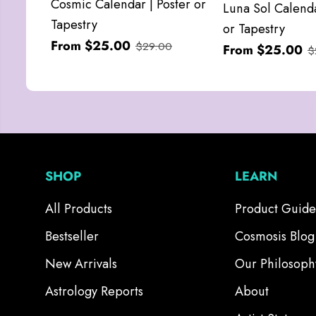
Cosmic Calendar | Poster or
Luna Sol Calenda
Tapestry
or Tapestry
From $25.00
$29.00
From $25.00
$
SHOP
LEARN
All Products
Product Guide
Bestseller
Cosmosis Blog
New Arrivals
Our Philosoph
Astrology Reports
About