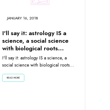
JANUARY 16, 2018
I'll say it: astrology IS a
science, a social science
with biological roots...
I'll say it: astrology IS a science, a
social science with biological roots
since the planets and moon impact
READ MORE
us...