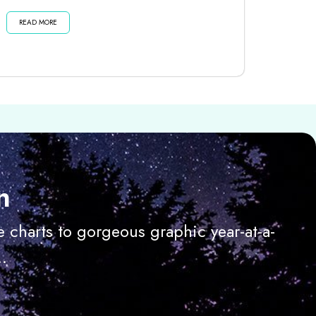
dark moon until then . . . Listen...
READ MORE
n
 charts to gorgeous graphic year-at-a-
.