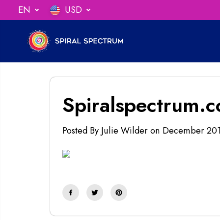
SKIP TO
EN
USD
ng When You Spend $75
CONTENT
Spiralspectrum.
Posted By Julie Wilder
on
December 20