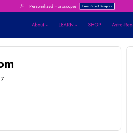
Personalized Horoscopes
Free Report Samples
About
LEARN
SHOP
Astro-Rep
com
17