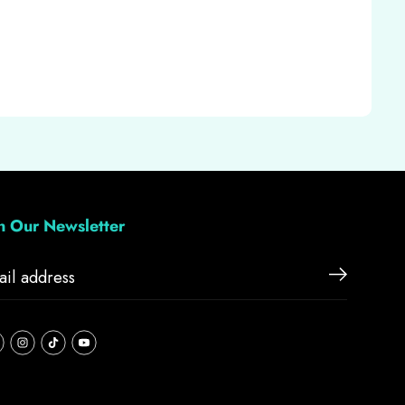
in Our Newsletter