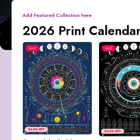
Add Featured Collection here
2026 Print Calendar
SALE
SALE
$4.00 OFF
$4.00 OFF