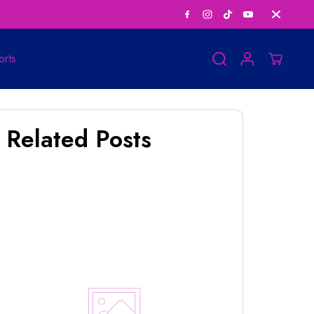
Save Big on Bundle
orts
Related Posts