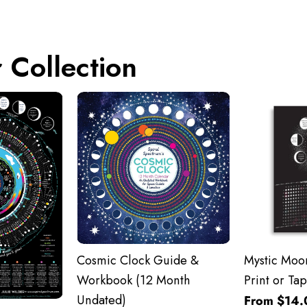
 Collection
Cosmic Clock Guide &
Mystic Moon
Workbook (12 Month
Print or Tap
Undated)
From $14.