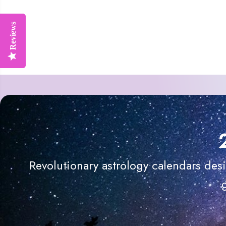
Reviews
Reviews
Revolutionary astrology calendars des