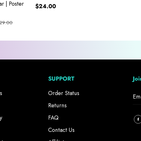
r | Poster
$24.00
29.00
SUPPORT
Jo
s
Order Status
Returns
y
FAQ
Contact Us