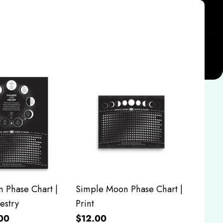
 Phase Chart |
Simple Moon Phase Chart |
estry
Print
00
$12.00