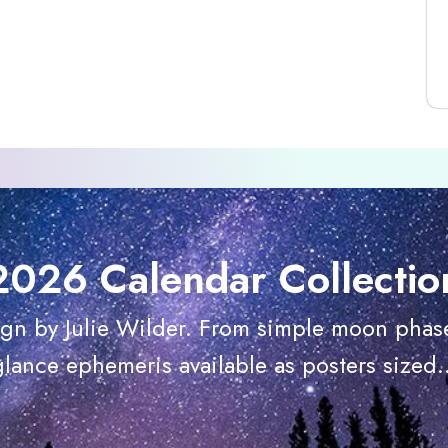
2026 Calendar Collectio
ign by Julie Wilder. From simple moon phase
glance ephemeris available as posters sized..