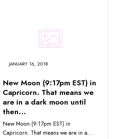
JANUARY 16, 2018
New Moon (9:17pm EST) in
Capricorn. That means we
are in a dark moon until
then...
New Moon (9:17pm EST) in
Capricorn. That means we are in a