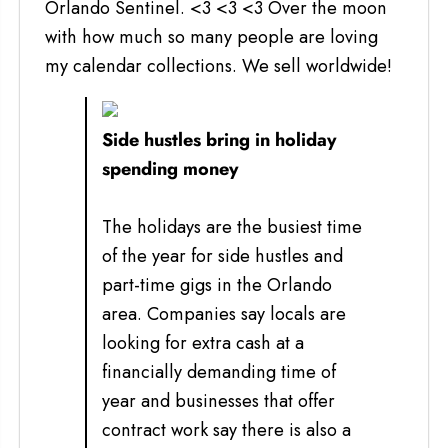
Orlando Sentinel. <3 <3 <3 Over the moon
with how much so many people are loving
my calendar collections. We sell worldwide!
Side hustles bring in holiday
spending money
The holidays are the busiest time
of the year for side hustles and
part-time gigs in the Orlando
area. Companies say locals are
looking for extra cash at a
financially demanding time of
year and businesses that offer
contract work say there is also a