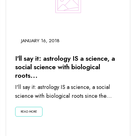
JANUARY 16, 2018
I'll say it: astrology IS a science, a
social science with biological
roots...
I'll say it: astrology IS a science, a social
science with biological roots since the
planets and moon impact us...
READ MORE