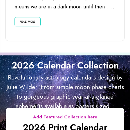
means we are in a dark moon until then . . .
Listen...
READ MORE
2026 Calendar Collection
Revolutionary astrology calendars design by
Julie Wilder. From simple moon phase charts
to gorgeous graphic year-at-a-glance
ephemeris available as posters sized...
Add Featured Collection here
2026 Print Calendar