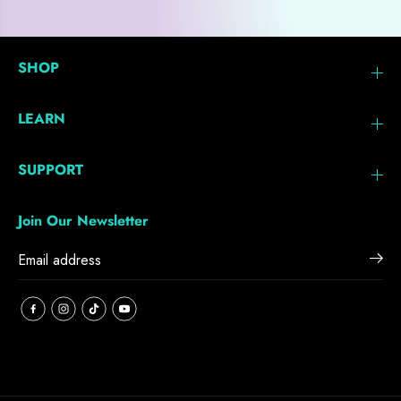
SHOP
LEARN
SUPPORT
Join Our Newsletter