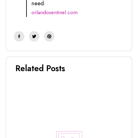
need.
orlandosentinel.com
Related Posts