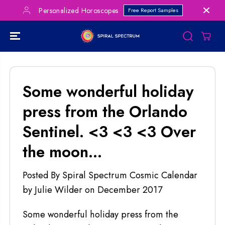
SKIP TO
Personalized Horoscopes
Free Report Samples
CONTENT
Some wonderful holiday
press from the Orlando
Sentinel. <3 <3 <3 Over
the moon...
Posted By Spiral Spectrum Cosmic Calendar
by Julie Wilder
on
December 2017
Some wonderful holiday press from the