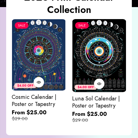
Collection
SALE
SALE
Co
&
$4.00 OFF
$4.00 OFF
M
Cosmic Calendar |
Luna Sol Calendar |
$
Poster or Tapestry
Poster or Tapestry
From $25.00
From $25.00
$29.00
$29.00