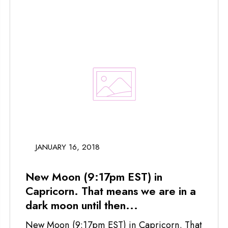
JANUARY 16, 2018
New Moon (9:17pm EST) in
Capricorn. That means we are in a
dark moon until then...
New Moon (9:17pm EST) in Capricorn. That