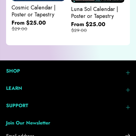
M
Cosmic Calendar |
Luna Sol Calendar |
$
Poster or Tapestry
Poster or Tapestry
From $25.00
From $25.00
$29.00
$29.00
SHOP
LEARN
SUPPORT
Join Our Newsletter