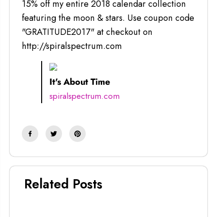
15% off my entire 2018 calendar collection
featuring the moon & stars. Use coupon code
"GRATITUDE2017" at checkout on
http://spiralspectrum.com
It's About Time
spiralspectrum.com
Related Posts