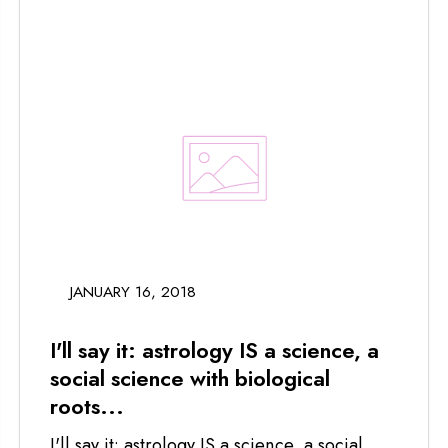
JANUARY 16, 2018
I'll say it: astrology IS a science, a
social science with biological
roots...
I'll say it: astrology IS a science, a social