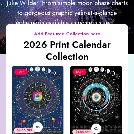
Julie Wilder. From simple moon phase charts
to gorgeous graphic year-at-a-glance
ephemeris available as posters sized...
Add Featured Collection here
2026 Print Calendar
Collection
SALE
SALE
Co
&
$4.00 OFF
$4.00 OFF