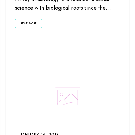
science with biological roots since the
planets and moon impact us...
READ MORE
JANUARY 16, 2018