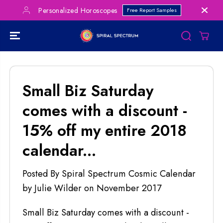
SKIP TO
Personalized Horoscopes
Free Report Samples
CONTENT
Small Biz Saturday
comes with a discount -
15% off my entire 2018
calendar...
Posted By Spiral Spectrum Cosmic Calendar
by Julie Wilder
on
November 2017
Small Biz Saturday comes with a discount -