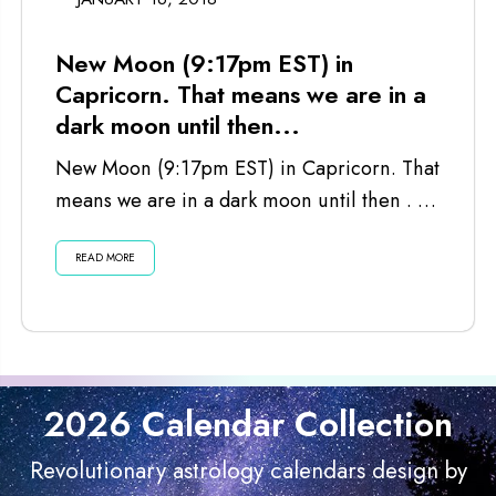
New Moon (9:17pm EST) in
Capricorn. That means we are in a
dark moon until then...
New Moon (9:17pm EST) in Capricorn. That
means we are in a dark moon until then . . .
Listen...
READ MORE
2026 Calendar Collection
Revolutionary astrology calendars design by