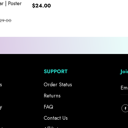
r | Poster
$24.00
29.00
SUPPORT
Jo
s
Order Status
Returns
y
FAQ
Contact Us