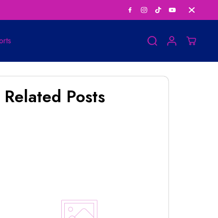
Save Big on Bundle
orts
Related Posts