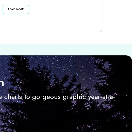
dark moon until then . . . Listen...
READ MORE
n
 charts to gorgeous graphic year-at-a-
.