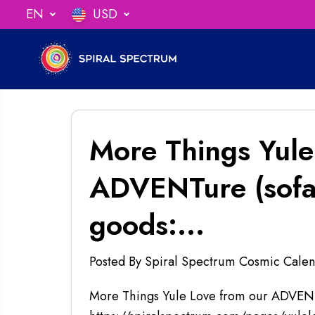
SKIP TO
EN
USD
ng When You Spend $75
CONTENT
More Things Yule
ADVENTure (sofar
goods:...
Posted By Spiral Spectrum Cosmic Calen
More Things Yule Love from our ADVENTu