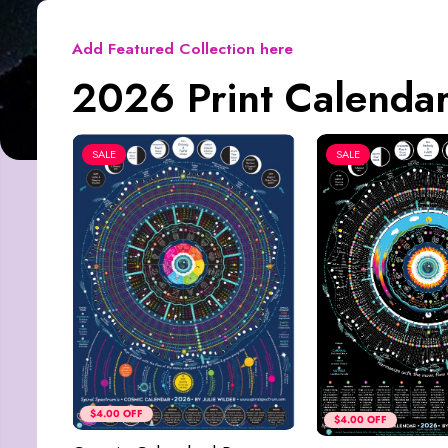
Add Featured Collection here
2026 Print Calendar
SALE
SALE
$4.00 OFF
$4.00 OFF