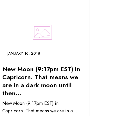
JANUARY 16, 2018
New Moon (9:17pm EST) in
Capricorn. That means we
are in a dark moon until
then...
New Moon (9:17pm EST) in
Capricorn. That means we are in a