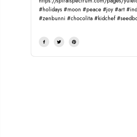
https://spiralspectrum.com/pages/yulel
#holidays #moon #peace #joy #art #ind
#zenbunni #chocolita #kidchef #seed