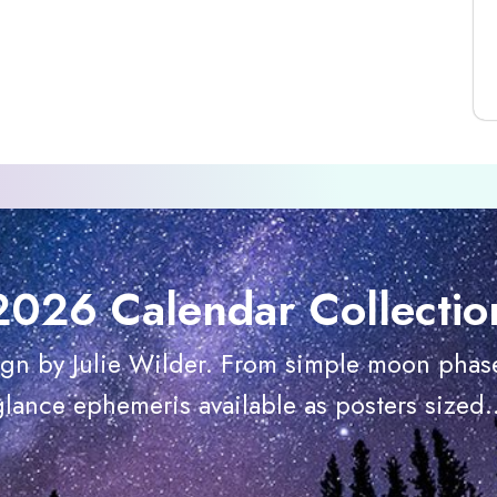
2026 Calendar Collectio
ign by Julie Wilder. From simple moon phase
glance ephemeris available as posters sized..