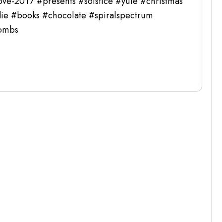
ove-2017 #presents #solstice #yule #christmas
ie #books #chocolate #spiralspectrum
bombs