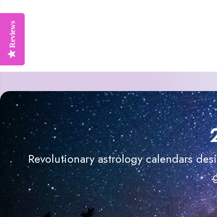
Reviews
Reviews
Revolutionary astrology calendars des