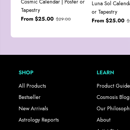
Cosmic Calendar | Poster or
Luna Sol Calenda
Tapestry
or Tapestry
From $25.00
$29.00
From $25.00
$
SHOP
LEARN
All Products
Product Guide
Bestseller
Cosmosis Blog
New Arrivals
Our Philosoph
Astrology Reports
About