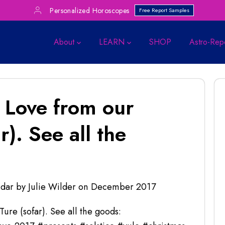
Personalized Horoscopes
Free Report Samples
About
LEARN
SHOP
Astro-Rep
 Love from our
). See all the
dar by Julie Wilder
on
December 2017
re (sofar). See all the goods: