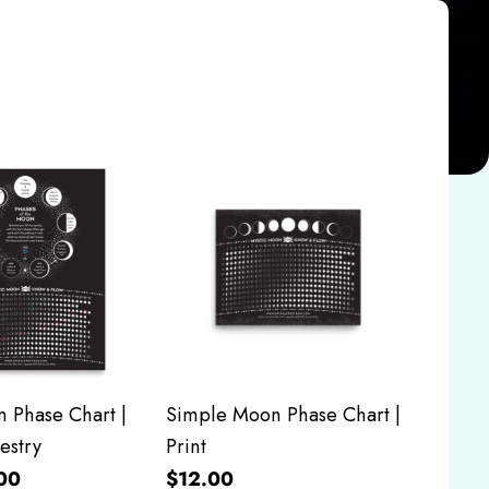
 Phase Chart |
Simple Moon Phase Chart |
estry
Print
00
$12.00