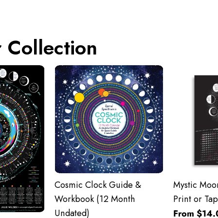
 Collection
Cosmic Clock Guide &
Mystic Moon
Workbook (12 Month
Print or Tap
Undated)
From $14.