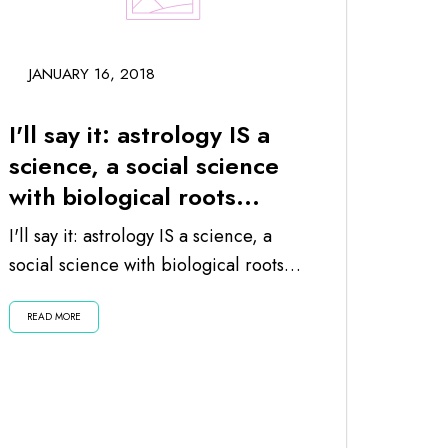
JANUARY 16, 2018
I'll say it: astrology IS a
science, a social science
with biological roots...
I'll say it: astrology IS a science, a
social science with biological roots
since the planets and moon impact
READ MORE
us...