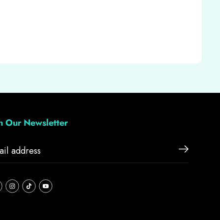
in Our Newsletter