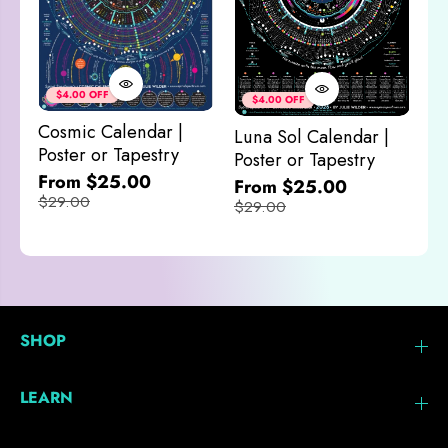
Co
&
$4.00 OFF
$4.00 OFF
M
Cosmic Calendar |
Luna Sol Calendar |
$
Poster or Tapestry
Poster or Tapestry
From $25.00
From $25.00
$29.00
$29.00
SHOP
LEARN