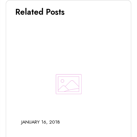
Related Posts
JANUARY 16, 2018