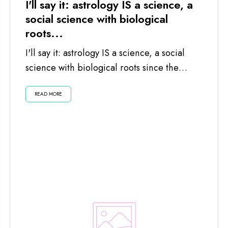
I'll say it: astrology IS a science, a
social science with biological
roots...
I'll say it: astrology IS a science, a social
science with biological roots since the
planets and moon impact us...
READ MORE