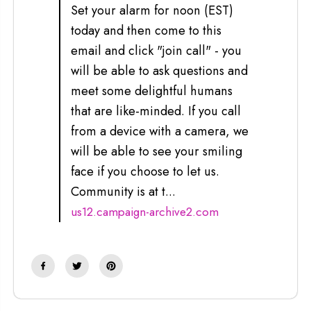
Set your alarm for noon (EST)
today and then come to this
email and click "join call" - you
will be able to ask questions and
meet some delightful humans
that are like-minded. If you call
from a device with a camera, we
will be able to see your smiling
face if you choose to let us.
Community is at t...
us12.campaign-archive2.com