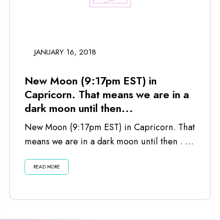
JANUARY 16, 2018
New Moon (9:17pm EST) in
Capricorn. That means we are in a
dark moon until then...
New Moon (9:17pm EST) in Capricorn. That
means we are in a dark moon until then . . .
Listen...
READ MORE