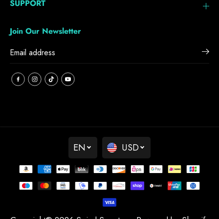
SUPPORT
Join Our Newsletter
EN
USD