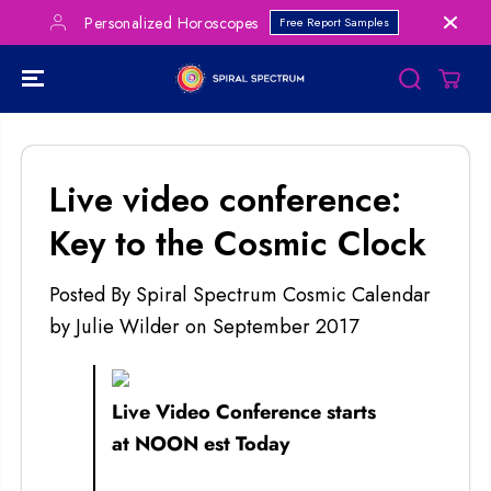
SKIP TO
Personalized Horoscopes
Free Report Samples
CONTENT
Live video conference:
Key to the Cosmic Clock
Posted By Spiral Spectrum Cosmic Calendar
by Julie Wilder
on
September 2017
Live Video Conference starts
at NOON est Today