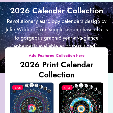
2026 Calendar Collection
Revolutionary astrology calendars design by
Julie Wilder. From simple moon phase charts
to gorgeous graphic year-at-a-glance
ephemeris available as posters sized...
Add Featured Collection here
2026 Print Calendar
Collection
SALE
SALE