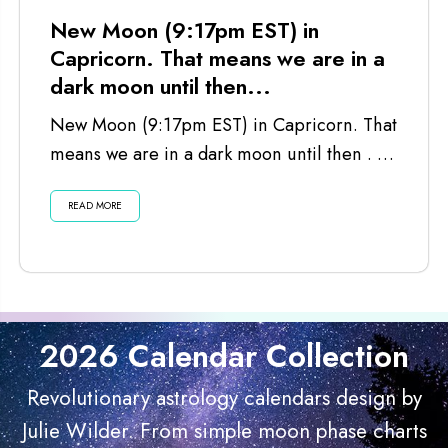
New Moon (9:17pm EST) in
Capricorn. That means we are in a
dark moon until then...
New Moon (9:17pm EST) in Capricorn. That
means we are in a dark moon until then . . .
Listen...
READ MORE
2026 Calendar Collection
Revolutionary astrology calendars design by
Julie Wilder. From simple moon phase charts