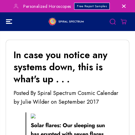
SKIP TO
Personalized Horoscopes
Free Report Samples
CONTENT
In case you notice any
systems down, this is
what's up . . .
Posted By Spiral Spectrum Cosmic Calendar
by Julie Wilder
on
September 2017
Solar flares: Our sleeping sun
has erupted with seven flares