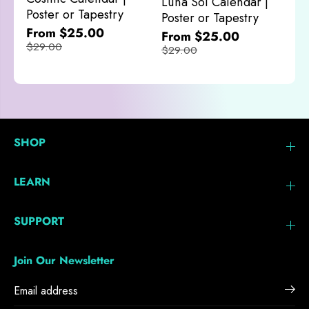
Luna Sol Calendar |
$
Poster or Tapestry
Poster or Tapestry
From $25.00
From $25.00
$29.00
$29.00
SHOP
LEARN
SUPPORT
Join Our Newsletter