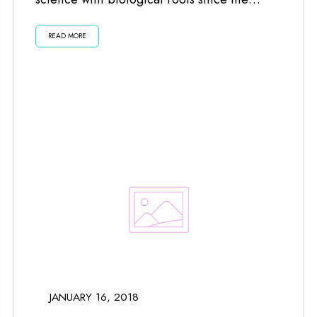
planets and moon impact us...
READ MORE
JANUARY 16, 2018