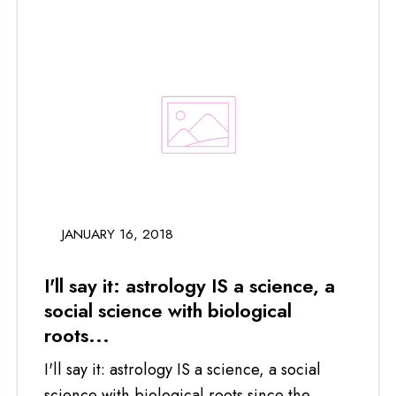
JANUARY 16, 2018
I'll say it: astrology IS a science, a
social science with biological
roots...
I'll say it: astrology IS a science, a social
science with biological roots since the