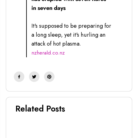
in seven days
It's supposed to be preparing for
a long sleep, yet it's hurling an
attack of hot plasma.
nzherald.co.nz
Related Posts