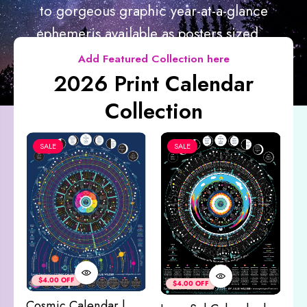
to gorgeous graphic year-at-a-glance
ephemeris available as posters sized...
Add Featured Collection here
2026 Print Calendar
Collection
SALE
SALE
Co
&
$4.00 OFF
$4.00 OFF
M
Cosmic Calendar |