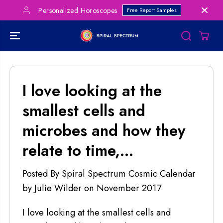
SKIP TO
Personalized Horoscopes
Free Report Samples
CONTENT
I love looking at the
smallest cells and
microbes and how they
relate to time,...
Posted By Spiral Spectrum Cosmic Calendar
by Julie Wilder
on
November 2017
I love looking at the smallest cells and