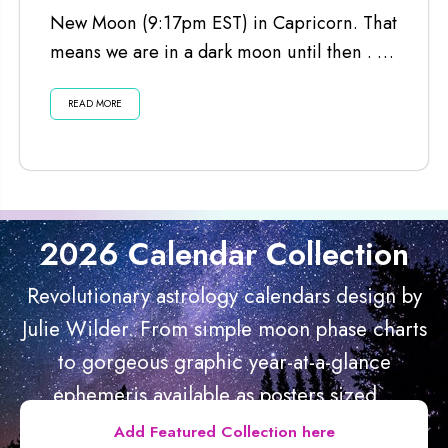
New Moon (9:17pm EST) in Capricorn. That
means we are in a dark moon until then . . .
Listen...
READ MORE
2026 Calendar Collection
Revolutionary astrology calendars design by
Julie Wilder. From simple moon phase charts
to gorgeous graphic year-at-a-glance
ephemeris available as posters sized...
Add Featured Collection here