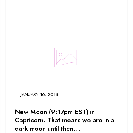
JANUARY 16, 2018
New Moon (9:17pm EST) in
Capricorn. That means we are in a
dark moon until then...