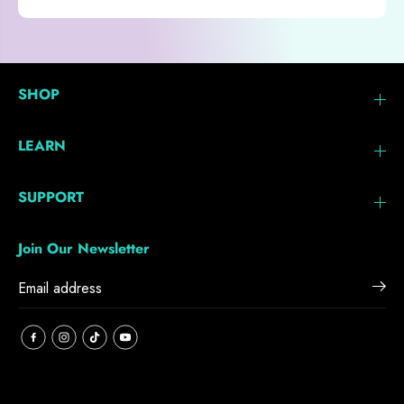
SHOP
LEARN
SUPPORT
Join Our Newsletter