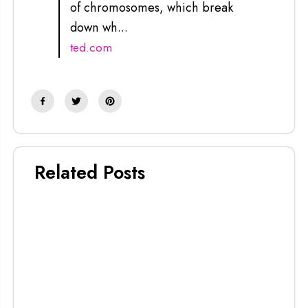
of chromosomes, which break
down wh...
ted.com
Related Posts