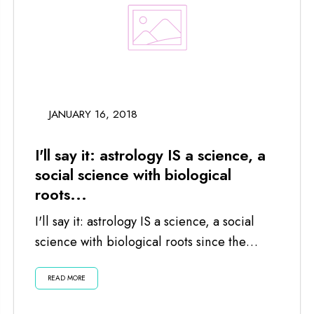
JANUARY 16, 2018
I'll say it: astrology IS a science, a
social science with biological
roots...
I'll say it: astrology IS a science, a social
science with biological roots since the
planets and moon impact us...
READ MORE