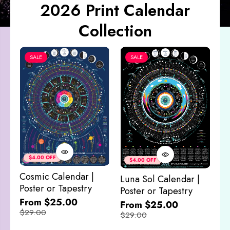
2026 Print Calendar
Collection
SALE
SALE
Co
&
$4.00 OFF
$4.00 OFF
M
Cosmic Calendar |
Luna Sol Calendar |
$
Poster or Tapestry
Poster or Tapestry
From $25.00
From $25.00
$29.00
$29.00