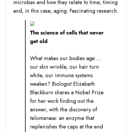
microbes and how they relate to time, timing
and, in this case, aging. Fascinating research.
The science of cells that never
get old
What makes our bodies age ...
our skin wrinkle, our hair turn
white, our immune systems
weaken? Biologist Elizabeth
Blackburn shares a Nobel Prize
for her work finding out the
answer, with the discovery of
telomerase: an enzyme that
replenishes the caps at the end