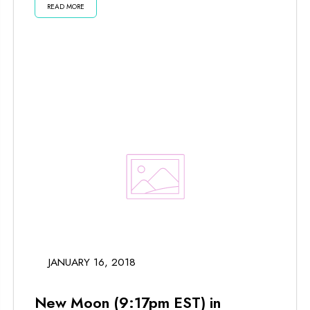
READ MORE
JANUARY 16, 2018
New Moon (9:17pm EST) in