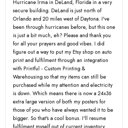
Hurricane Irma in DeLand, Florida in a very
secure building. DeLand is just north of
Orlando and 20 miles west of Daytona. I've
been through hurricanes before, but this one
is just a bit much, eh? Please and thank you
for all your prayers and good vibes. I did
figure out a way to put my Etsy shop on auto
print and fulfilment through an integration
with Printful - Custom Printing &
Warehousing so that my items can still be
purchased while my attention and electricity
is down. Which means there is now a 24x36
extra large version of both my posters for
those of you who have always wanted it to be
bigger. So that's a cool bonus. I'll resume
fulfilment myself out of current inventory