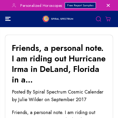
SKIP TO
Personalized Horoscopes
Free Report Samples
CONTENT
Friends, a personal note.
I am riding out Hurricane
Irma in DeLand, Florida
in a...
Posted By Spiral Spectrum Cosmic Calendar
by Julie Wilder
on
September 2017
Friends, a personal note. I am riding out