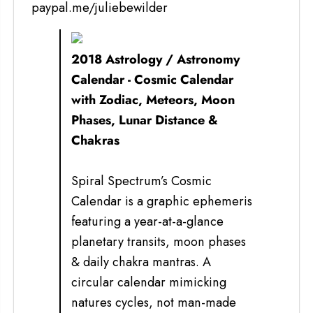
paypal.me/juliebewilder
2018 Astrology / Astronomy
Calendar - Cosmic Calendar
with Zodiac, Meteors, Moon
Phases, Lunar Distance &
Chakras
Spiral Spectrum’s Cosmic
Calendar is a graphic ephemeris
featuring a year-at-a-glance
planetary transits, moon phases
& daily chakra mantras. A
circular calendar mimicking
natures cycles, not man-made