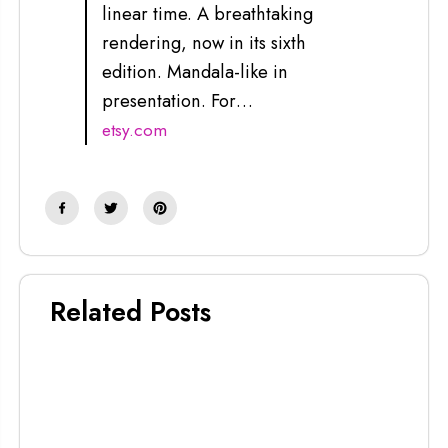
linear time. A breathtaking
rendering, now in its sixth
edition. Mandala-like in
presentation. For…
etsy.com
Related Posts