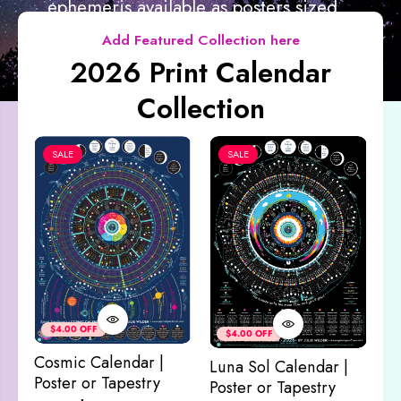
ephemeris available as posters sized...
Add Featured Collection here
2026 Print Calendar
Collection
SALE
SALE
Co
&
$4.00 OFF
$4.00 OFF
M
Cosmic Calendar |
Luna Sol Calendar |
$
Poster or Tapestry
Poster or Tapestry