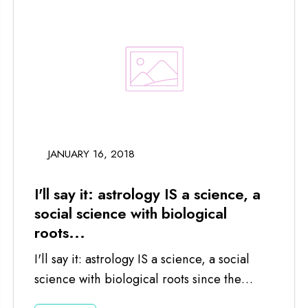
JANUARY 16, 2018
I'll say it: astrology IS a science, a
social science with biological
roots...
I'll say it: astrology IS a science, a social
science with biological roots since the
planets and moon impact us...