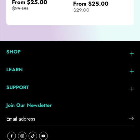
From $25.00
From $25.00
$29.00
$29.00
SHOP
LEARN
SUPPORT
Join Our Newsletter