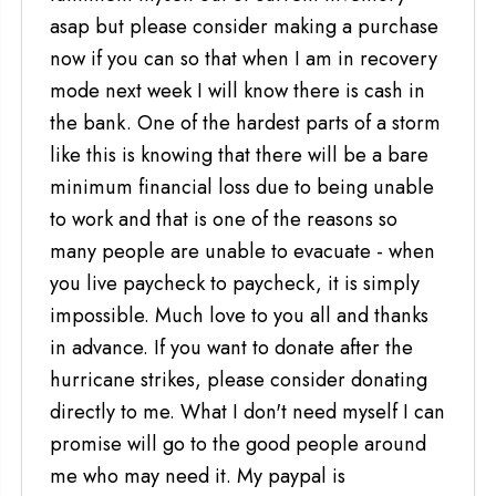
asap but please consider making a purchase
now if you can so that when I am in recovery
mode next week I will know there is cash in
the bank. One of the hardest parts of a storm
like this is knowing that there will be a bare
minimum financial loss due to being unable
to work and that is one of the reasons so
many people are unable to evacuate - when
you live paycheck to paycheck, it is simply
impossible. Much love to you all and thanks
in advance. If you want to donate after the
hurricane strikes, please consider donating
directly to me. What I don't need myself I can
promise will go to the good people around
me who may need it. My paypal is