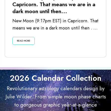
Capricorn. That means we are in a
dark moon until then...
New Moon (9:17pm EST) in Capricorn. That
means we are in a dark moon until then . . .
Listen...
READ MORE
2026 Calendar Collection
Revolutionary astrology calendars design by
Julie Wilder. From simple moon phase charts
to gorgeous graphic year-at-a-glance