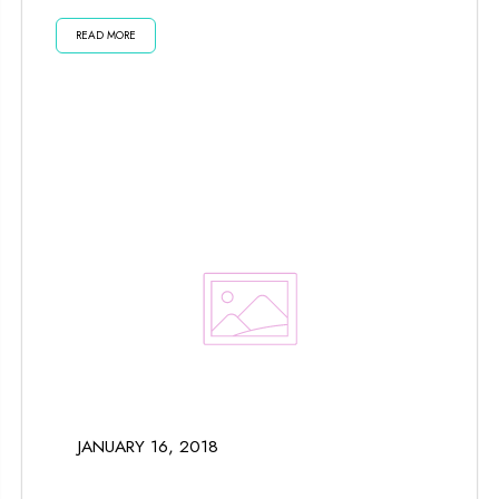
planets and moon impact us...
READ MORE
JANUARY 16, 2018