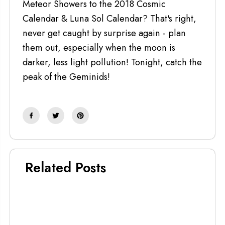
Meteor Showers to the 2018 Cosmic
Calendar & Luna Sol Calendar? That's right,
never get caught by surprise again - plan
them out, especially when the moon is
darker, less light pollution! Tonight, catch the
peak of the Geminids!
Related Posts