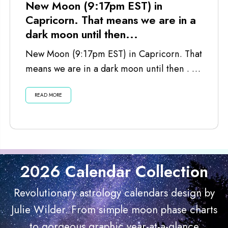
New Moon (9:17pm EST) in
Capricorn. That means we are in a
dark moon until then...
New Moon (9:17pm EST) in Capricorn. That
means we are in a dark moon until then . . .
Listen...
READ MORE
2026 Calendar Collection
Revolutionary astrology calendars design by
Julie Wilder. From simple moon phase charts
to gorgeous graphic year-at-a-glance