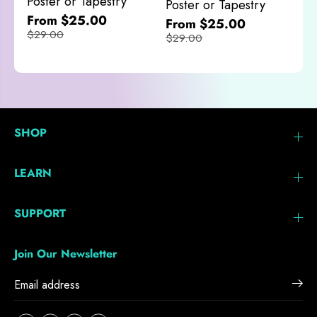
Poster or Tapestry
Poster or Tapestry
From $25.00
From $25.00
$29.00
$29.00
SHOP
LEARN
SUPPORT
Join Our Newsletter