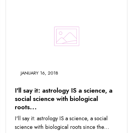
JANUARY 16, 2018
I'll say it: astrology IS a science, a
social science with biological
roots...
I'll say it: astrology IS a science, a social
science with biological roots since the