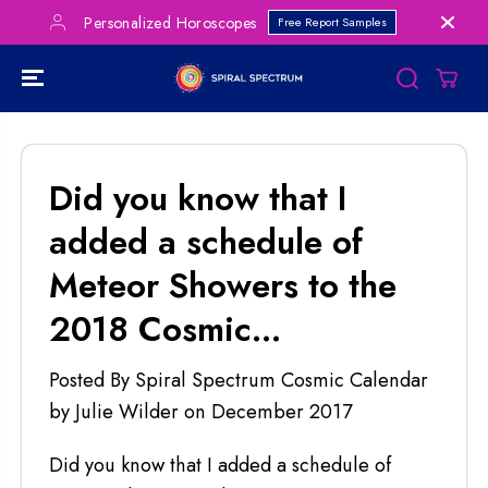
SKIP TO
Personalized Horoscopes
Free Report Samples
CONTENT
Did you know that I
added a schedule of
Meteor Showers to the
2018 Cosmic...
Posted By Spiral Spectrum Cosmic Calendar
by Julie Wilder
on
December 2017
Did you know that I added a schedule of