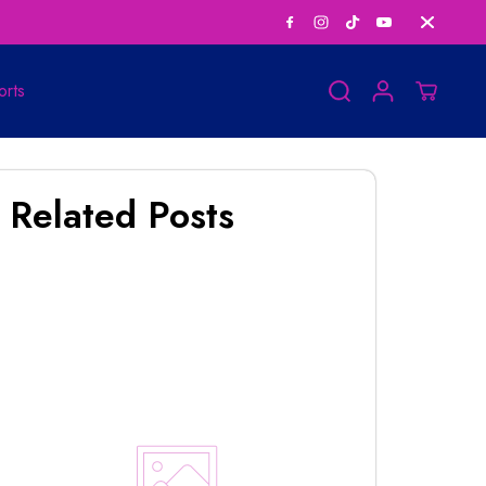
Save Big on Bundle
orts
Related Posts