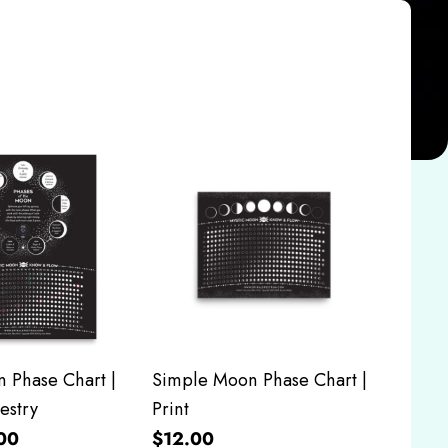
 Phase Chart |
Simple Moon Phase Chart |
estry
Print
00
$12.00