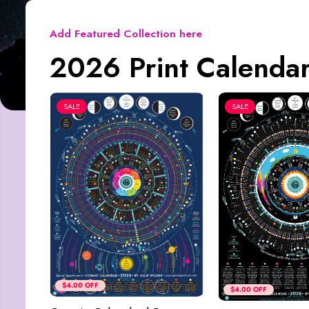
Add Featured Collection here
2026 Print Calendar
SALE
SALE
$4.00 OFF
$4.00 OFF