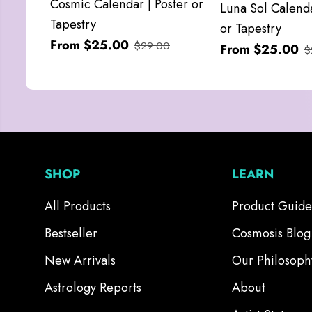
Cosmic Calendar | Poster or
Luna Sol Calenda
Tapestry
or Tapestry
From $25.00
$29.00
From $25.00
$
SHOP
LEARN
All Products
Product Guide
Bestseller
Cosmosis Blog
New Arrivals
Our Philosoph
Astrology Reports
About