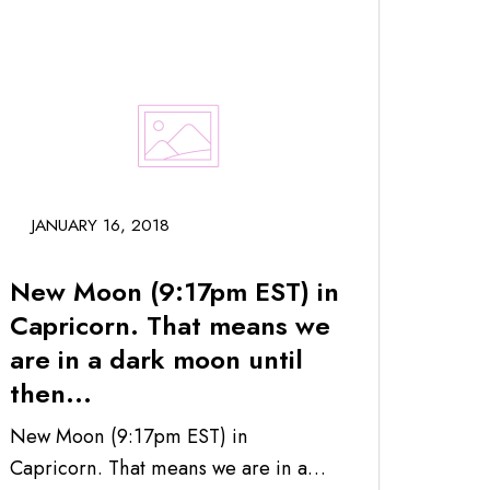
JANUARY 16, 2018
New Moon (9:17pm EST) in
Capricorn. That means we
are in a dark moon until
then...
New Moon (9:17pm EST) in
Capricorn. That means we are in a