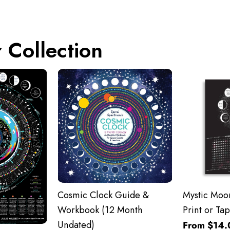
 Collection
Cosmic Clock Guide &
Mystic Moon
Workbook (12 Month
Print or Tap
Undated)
From $14.