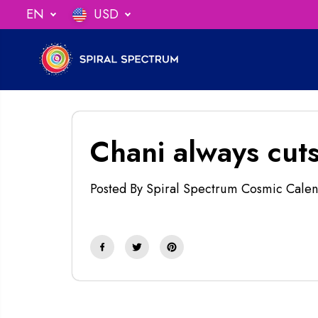
SKIP TO
EN
USD
ng When You Spend $75
CONTENT
Chani always cuts
Posted By Spiral Spectrum Cosmic Calen