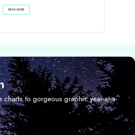
dark moon until then . . . Listen...
READ MORE
n
 charts to gorgeous graphic year-at-a-
.