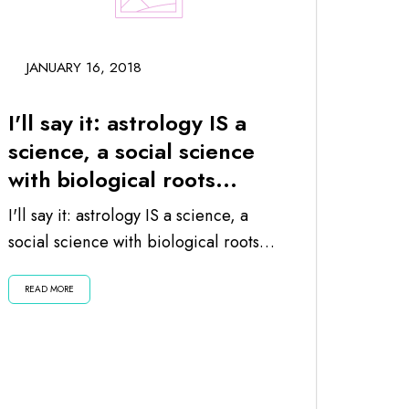
JANUARY 16, 2018
I'll say it: astrology IS a
science, a social science
with biological roots...
I'll say it: astrology IS a science, a
social science with biological roots
since the planets and moon impact
READ MORE
us...