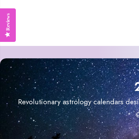
Reviews
Reviews
Revolutionary astrology calendars des