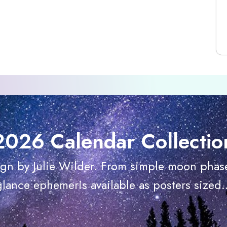
2026 Calendar Collectio
ign by Julie Wilder. From simple moon phase
glance ephemeris available as posters sized..