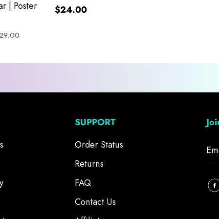
r | Poster
$24.00
29.00
SUPPORT
Jo
s
Order Status
Returns
y
FAQ
Contact Us