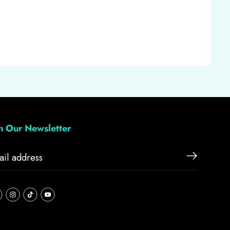
in Our Newsletter