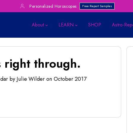
Personalized Horoscopes
Free Report Samples
About
LEARN
SHOP
Astro-Rep
 right through.
dar by Julie Wilder
on
October 2017