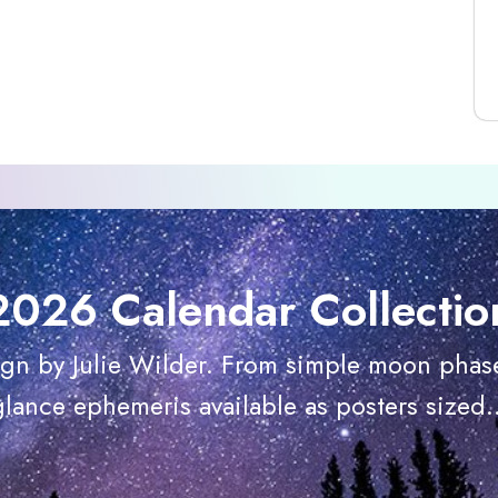
2026 Calendar Collectio
ign by Julie Wilder. From simple moon phase
glance ephemeris available as posters sized..