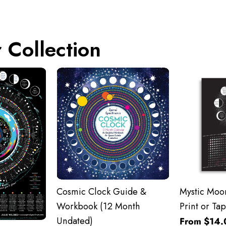
 Collection
Cosmic Clock Guide &
Mystic Moon
Workbook (12 Month
Print or Tap
Undated)
From $14.