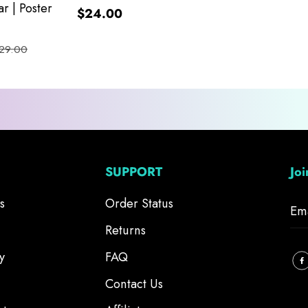
r | Poster
$24.00
29.00
SUPPORT
Jo
s
Order Status
Returns
y
FAQ
Contact Us