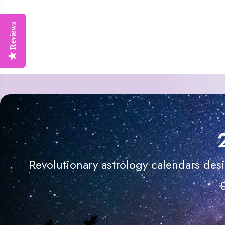
Reviews
Reviews
Revolutionary astrology calendars des