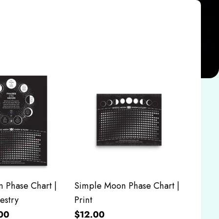
 Phase Chart |
Simple Moon Phase Chart |
estry
Print
00
$12.00