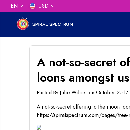
SKIP TO
EN
USD
ng When You Spend $75
CONTENT
A not-so-secret o
loons amongst us!
Posted By Julie Wilder
on
October 2017
A not-so-secret offering to the moon loo
https://spiralspectrum.com/pages/free