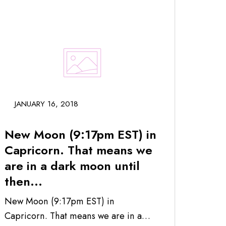
JANUARY 16, 2018
New Moon (9:17pm EST) in
Capricorn. That means we
are in a dark moon until
then...
New Moon (9:17pm EST) in
Capricorn. That means we are in a