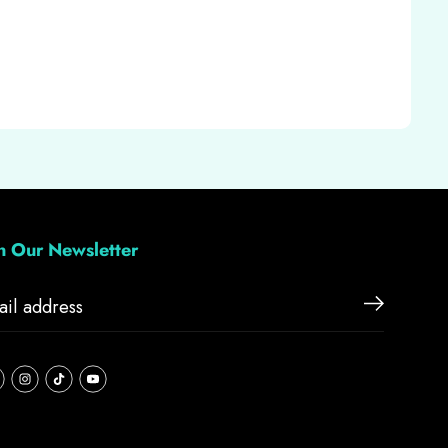
in Our Newsletter