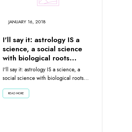
JANUARY 16, 2018
I'll say it: astrology IS a
science, a social science
with biological roots...
I'll say it: astrology IS a science, a
social science with biological roots
since the planets and moon impact
READ MORE
us...