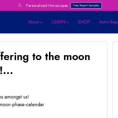
Personalized Horoscopes
Free Report Samples
About
LEARN
SHOP
Astro-Rep
ffering to the moon
...
ns amongst us!
-moon-phase-calendar