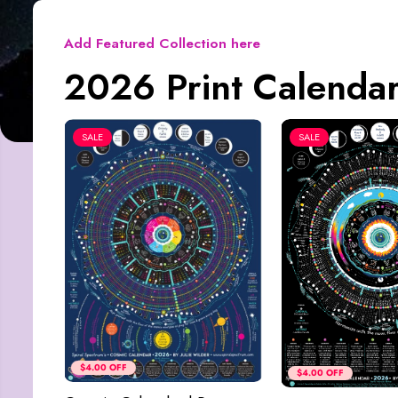
Add Featured Collection here
2026 Print Calendar
SALE
SALE
$4.00 OFF
$4.00 OFF