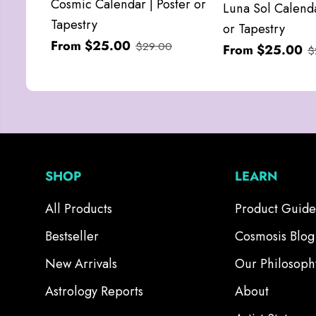
Cosmic Calendar | Poster or
Luna Sol Calenda
Tapestry
or Tapestry
From $25.00
$29.00
From $25.00
$
SHOP
LEARN
All Products
Product Guide
Bestseller
Cosmosis Blog
New Arrivals
Our Philosoph
Astrology Reports
About