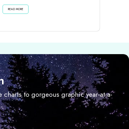
dark moon until then . . . Listen...
READ MORE
n
 charts to gorgeous graphic year-at-a-
.