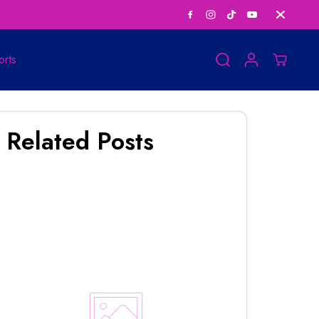
Save Big on Bundle
orts
Related Posts