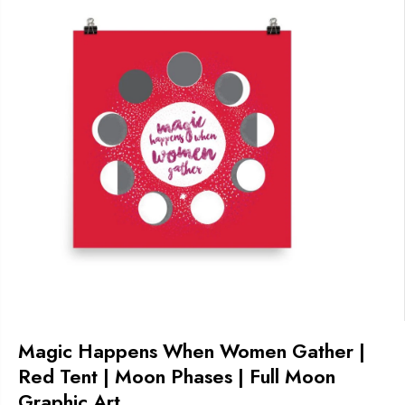
Magic Happens When Women Gather |
Red Tent | Moon Phases | Full Moon
Graphic Art