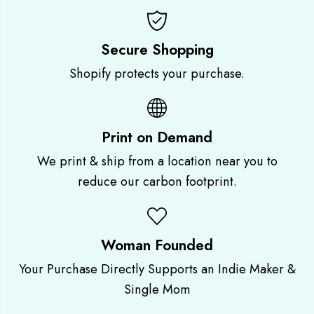
n
n
t
t
|
|
M
M
Secure Shopping
o
o
Shopify protects your purchase.
o
o
n
n
P
P
h
h
a
a
Print on Demand
s
s
e
e
We print & ship from a location near you to
s
s
|
|
reduce our carbon footprint.
F
F
u
u
l
l
l
l
Woman Founded
M
M
o
o
Your Purchase Directly Supports an Indie Maker &
o
o
n
n
Single Mom
G
G
r
r