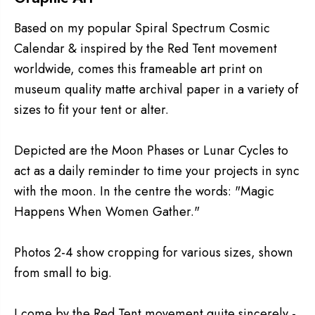
Based on my popular Spiral Spectrum Cosmic
Calendar & inspired by the Red Tent movement
worldwide, comes this frameable art print on
museum quality matte archival paper in a variety of
sizes to fit your tent or alter.
Depicted are the Moon Phases or Lunar Cycles to
act as a daily reminder to time your projects in sync
with the moon. In the centre the words: "Magic
Happens When Women Gather."
Photos 2-4 show cropping for various sizes, shown
from small to big.
I come by the Red Tent movement quite sincerely -