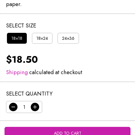
paper.
SELECT SIZE
18×18
18×24
24×36
$18.50
R
E
Shipping
calculated at checkout
G
U
SELECT QUANTITY
L
A
D
I
R
e
n
c
c
P
r
r
R
e
e
ADD TO CART