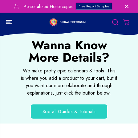
SKIP TO
Personalized Horoscopes
Free Report Samples
CONTENT
Wanna Know
More Details?
We make pretty epic calendars & tools. This
is where you add a product to your cart, but if
you want our more elaborate and through
explanations, just click the button below.
See all Guides & Tutorials
SKIP TO
PRODUCT
INFORMATION