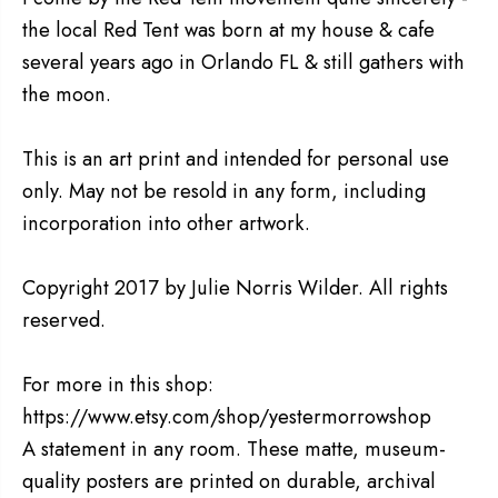
the local Red Tent was born at my house & cafe
several years ago in Orlando FL & still gathers with
the moon.
This is an art print and intended for personal use
only. May not be resold in any form, including
incorporation into other artwork.
Copyright 2017 by Julie Norris Wilder. All rights
reserved.
For more in this shop:
https://www.etsy.com/shop/yestermorrowshop
A statement in any room. These matte, museum-
quality posters are printed on durable, archival