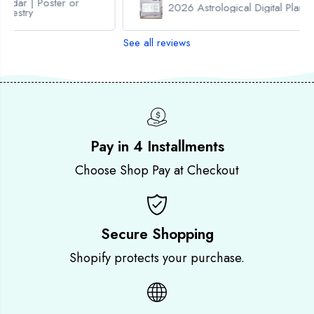
or
i
i
2026 Astrological Digital Planner
t
t
a
a
See all reviews
l
l
P
P
l
l
a
a
n
n
n
n
e
e
r
r
Pay in 4 Installments
Choose Shop Pay at Checkout
Secure Shopping
Shopify protects your purchase.