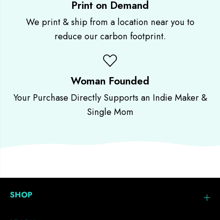
Print on Demand
We print & ship from a location near you to
reduce our carbon footprint.
Woman Founded
Your Purchase Directly Supports an Indie Maker &
Single Mom
SHOP