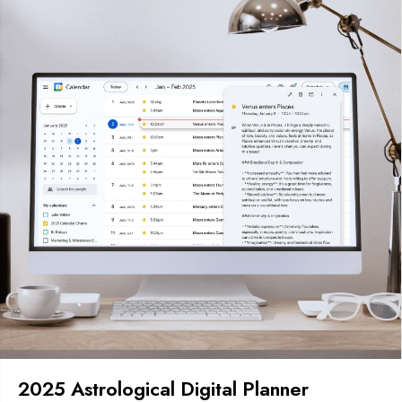
2025 Astrological Digital Planner