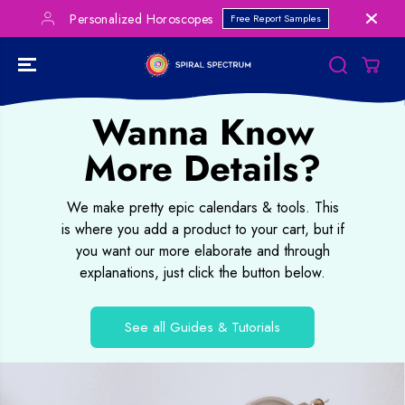
SKIP TO
Personalized Horoscopes
Free Report Samples
CONTENT
Wanna Know
More Details?
We make pretty epic calendars & tools. This
is where you add a product to your cart, but if
you want our more elaborate and through
explanations, just click the button below.
See all Guides & Tutorials
SKIP TO
PRODUCT
INFORMATION