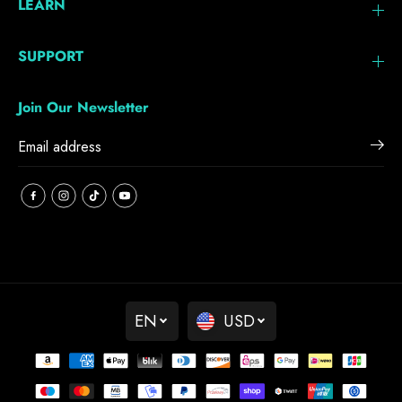
LEARN
SUPPORT
Join Our Newsletter
EN
USD