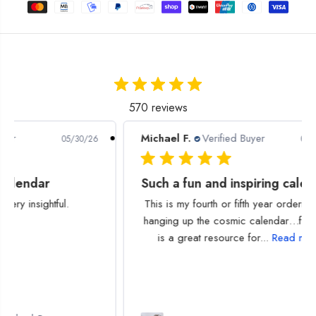
y
y
f
f
o
o
r
r
2
2
0
0
2
2
5
5
570 reviews
A
A
s
s
Michael F.
Verified Buyer
P
/30/26
03/13/26
t
t
r
r
o
o
Such a fun and inspiring calendar!
l
l
o
o
This is my fourth or fifth year ordering and
g
g
hanging up the cosmic calendar…for me it
i
i
is a great resource for...
Read more
c
c
a
a
l
l
D
D
i
i
g
g