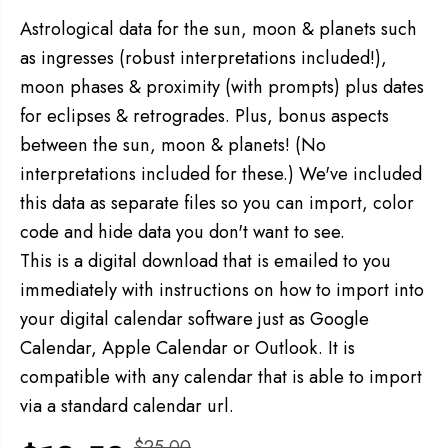
Astrological data for the sun, moon & planets such
as ingresses (robust interpretations included!),
moon phases & proximity (with prompts) plus dates
for eclipses &
retrogrades. Plus, bonus aspects
between the sun, moon & planets! (No
interpretations included for these.) We've included
this data as separate files so you can import, color
code and hide data you don't want to see.
This is a digital download that is emailed to you
immediately with instructions on how to import into
your digital calendar software just as Google
Calendar, Apple Calendar or Outlook. It is
compatible with any calendar that is able to import
via a standard calendar url.
$25.00