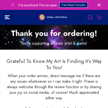
SKIP TO
Personalized Horoscopes
Free Report Samples
CONTENT
Thank you for ordering!
You're supporting an indie artist & mama!
Grateful To Know My Art Is Finding It's Way
To You!
When your order arrives, direct message me if there are
any issues whatsoever so I can make it right. Praise is
always welcome through the review function or by sharing
your joy on social media, of course! Much appreciated
either way.