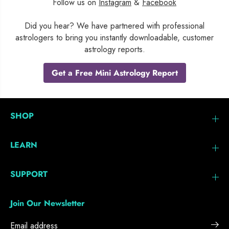
Follow us on
Instagram
&
Facebook
Did you hear? We have partnered with professional
astrologers to bring you instantly downloadable, customer
astrology reports.
Get a Free Mini Astrology Report
SHOP
LEARN
SUPPORT
Join Our Newsletter