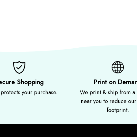
ecure Shopping
Print on Dema
 protects your purchase.
We print & ship from a 
near you to reduce ou
footprint.