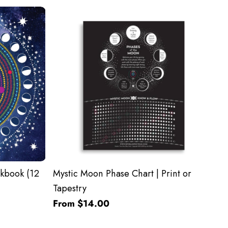
kbook (12
Mystic Moon Phase Chart | Print or
Tapestry
From $14.00