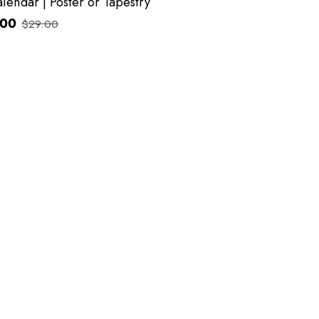
lendar | Poster or Tapestry
.00
$29.00