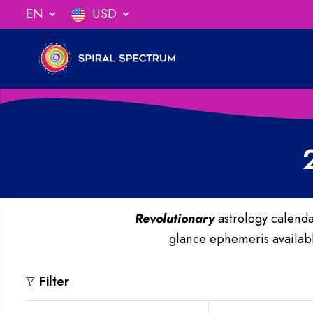
SKIP TO
EN
USD
ng When You Spend $75
CONTENT
Revolutionary
astrology calenda
glance ephemeris available
Filter