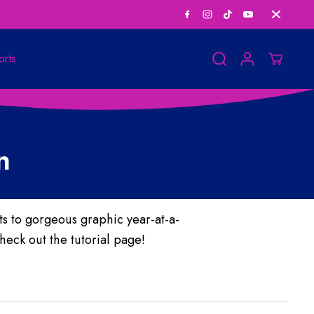
Save Big on Bundle
orts
n
 to gorgeous graphic year-at-a-
heck out the tutorial page!