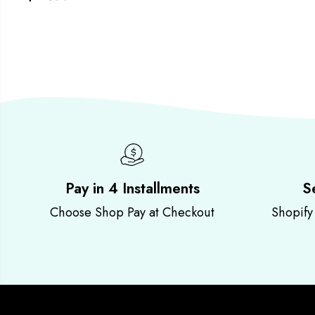
Pay in 4 Installments
S
Choose Shop Pay at Checkout
Shopify