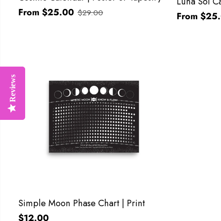
Luna Sol Ca
From $25.00
$29.00
From $25
Reviews
Reviews
Simple Moon Phase Chart | Print
$12.00