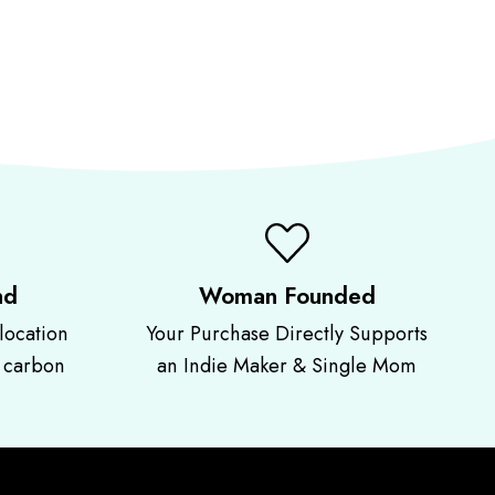
nd
Woman Founded
location
Your Purchase Directly Supports
r carbon
an Indie Maker & Single Mom