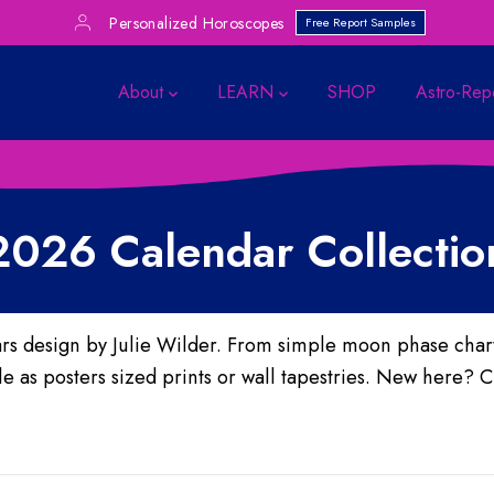
Personalized Horoscopes
Free Report Samples
About
LEARN
SHOP
Astro-Rep
2026 Calendar Collectio
rs design by Julie Wilder.
From simple moon phase charts
 as posters sized prints or wall tapestries. New here? C