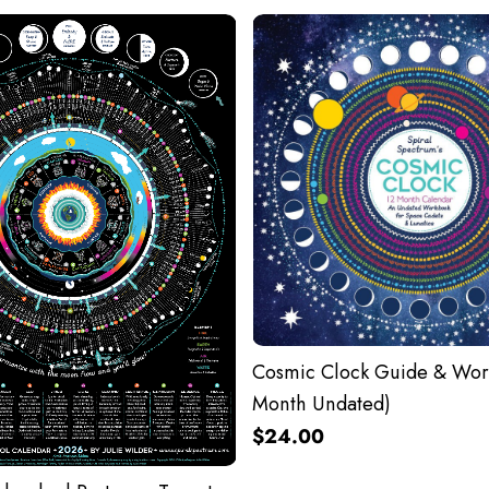
Cosmic Clock Guide & Wor
Month Undated)
$24.00