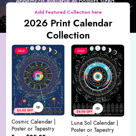
ephemeris available as posters sized...
Add Featured Collection here
2026 Print Calendar
Collection
SALE
SALE
Co
&
$4.00 OFF
$4.00 OFF
M
Cosmic Calendar |
Luna Sol Calendar |
$
Poster or Tapestry
Poster or Tapestry