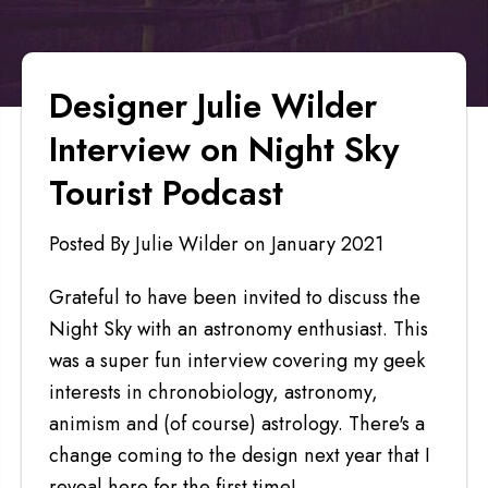
Designer Julie Wilder
Interview on Night Sky
Tourist Podcast
Posted By Julie Wilder
on
January 2021
Grateful to have been invited to discuss the
Night Sky with an astronomy enthusiast. This
was a super fun interview covering my geek
interests in chronobiology, astronomy,
animism and (of course) astrology. There's a
change coming to the design next year that I
reveal here for the first time!