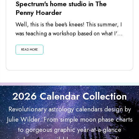
Spectrum's home studio in The
Penny Hoarder
Well, this is the bee's knees! This summer, I
was teaching a workshop based on what I've
learned launching this...
READ MORE
2026 Calendar Collection
Revolutionary astrology calendars design by
Julie Wilder. From simple moon phase charts
to gorgeous graphic year-at-a-glance