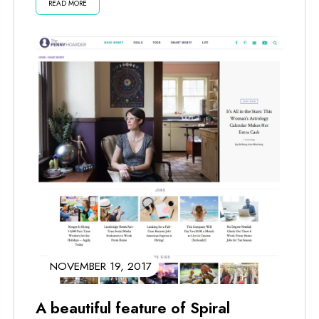
READ MORE
things happen in...
NOVEMBER 19, 2017
A beautiful feature of Spiral