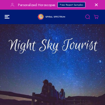
SKIP TO
Personalized Horoscopes
Free Report Samples
CONTENT