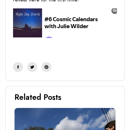
Related Posts