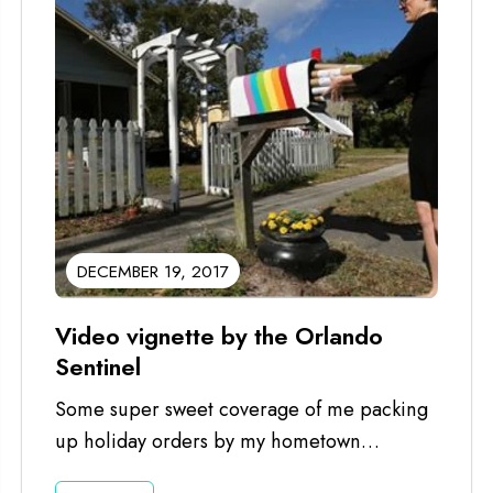
DECEMBER 19, 2017
Video vignette by the Orlando
Sentinel
Some super sweet coverage of me packing
up holiday orders by my hometown
newspaper, The Orlando Sentinel. Good