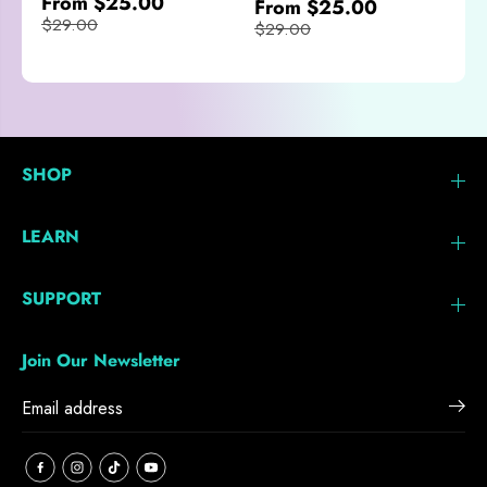
From $25.00
From $25.00
$29.00
$29.00
SHOP
LEARN
SUPPORT
Join Our Newsletter