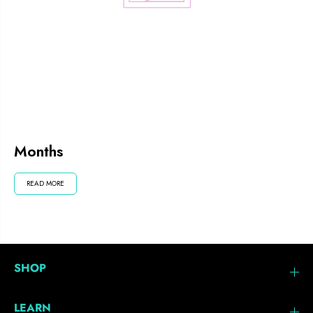
Months
READ MORE
SHOP
LEARN