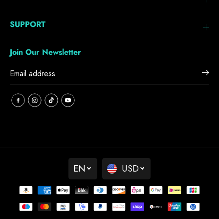
SUPPORT
Join Our Newsletter
EN
USD