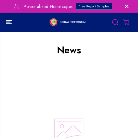
SKIP TO
Personalized Horoscopes
Free Report Samples
CONTENT
News