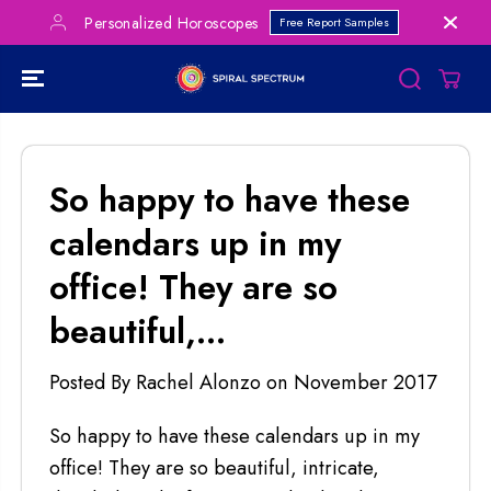
SKIP TO
Personalized Horoscopes
Free Report Samples
CONTENT
So happy to have these
calendars up in my
office! They are so
beautiful,...
Posted By Rachel Alonzo
on
November 2017
So happy to have these calendars up in my
office! They are so beautiful, intricate,