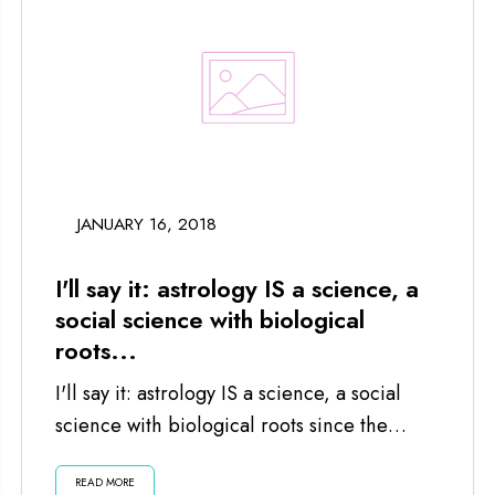
JANUARY 16, 2018
I'll say it: astrology IS a science, a
social science with biological
roots...
I'll say it: astrology IS a science, a social
science with biological roots since the
planets and moon impact us...
READ MORE