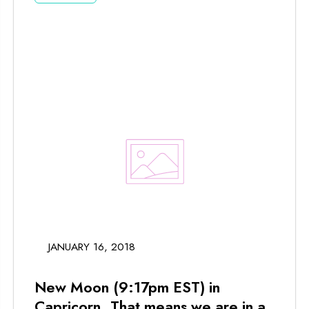
JANUARY 16, 2018
New Moon (9:17pm EST) in
Capricorn. That means we are in a