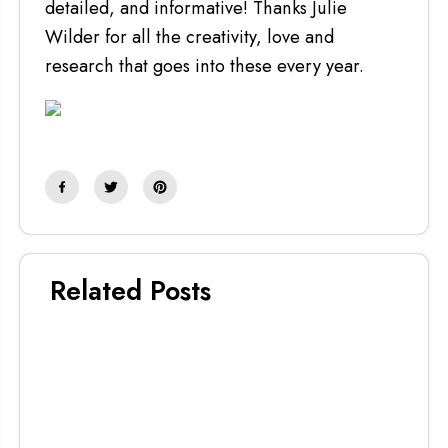
detailed, and informative! Thanks Julie
Wilder for all the creativity, love and
research that goes into these every year.
Related Posts