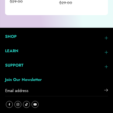
$29.00
$29.00
SHOP
LEARN
SUPPORT
Join Our Newsletter