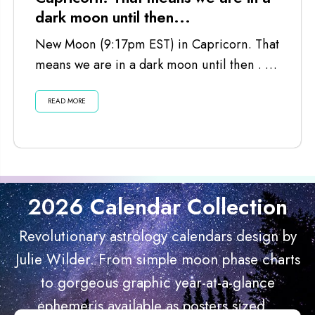
dark moon until then...
New Moon (9:17pm EST) in Capricorn. That
means we are in a dark moon until then . . .
Listen...
READ MORE
2026 Calendar Collection
Revolutionary astrology calendars design by
Julie Wilder. From simple moon phase charts
to gorgeous graphic year-at-a-glance
ephemeris available as posters sized...