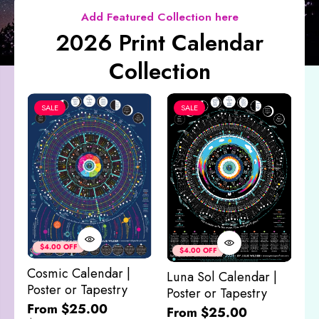
Add Featured Collection here
2026 Print Calendar
Collection
SALE
SALE
Co
&
$4.00 OFF
$4.00 OFF
M
Cosmic Calendar |
Luna Sol Calendar |
$
Poster or Tapestry
Poster or Tapestry
From $25.00
From $25.00