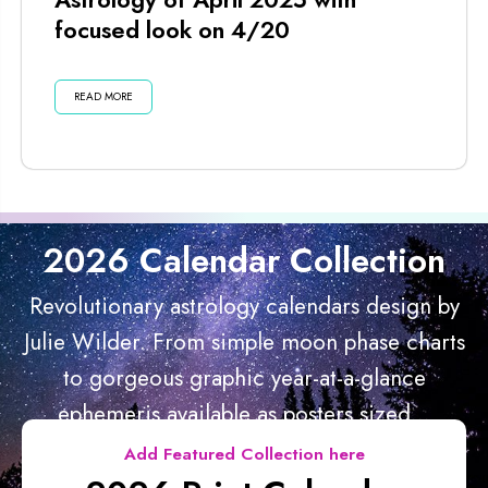
focused look on 4/20
READ MORE
2026 Calendar Collection
Revolutionary astrology calendars design by
Julie Wilder. From simple moon phase charts
to gorgeous graphic year-at-a-glance
ephemeris available as posters sized...
Add Featured Collection here