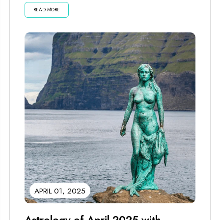
READ MORE
APRIL 01, 2025
Astrology of April 2025 with