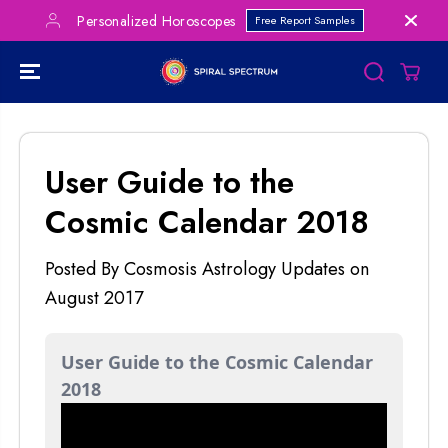
SKIP TO
lized Horoscopes
Save Big on Bundles!
Free Report Samples
CONTENT
User Guide to the
Cosmic Calendar 2018
Posted By Cosmosis Astrology Updates
on
August 2017