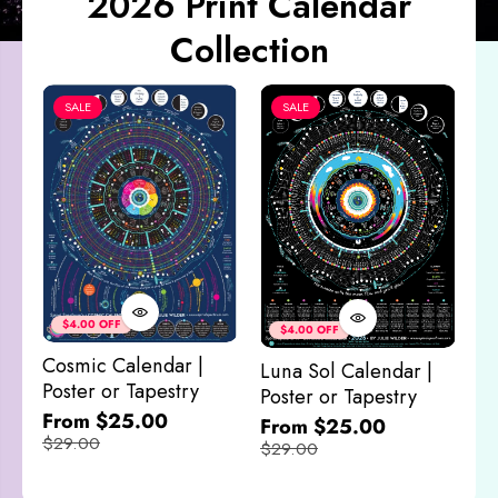
2026 Print Calendar
Collection
SALE
SALE
Co
&
$4.00 OFF
$4.00 OFF
M
Cosmic Calendar |
Luna Sol Calendar |
$
Poster or Tapestry
Poster or Tapestry
From $25.00
From $25.00
$29.00
$29.00