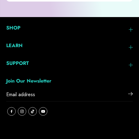
SHOP
LEARN
SUPPORT
Join Our Newsletter