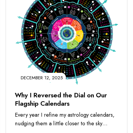
DECEMBER 12, 2025
Why I Reversed the Dial on Our
Flagship Calendars
Every year I refine my astrology calendars,
nudging them a little closer to the sky
they’re meant to honor. This...