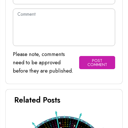
Please note, comments
POST
need to be approved
COMMENT
before they are published.
Related Posts