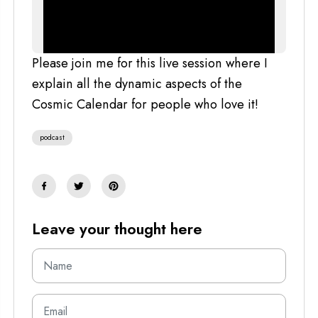
Please join me for this live session where I
explain all the dynamic aspects of the
Cosmic Calendar for people who love it!
podcast
Leave your thought here