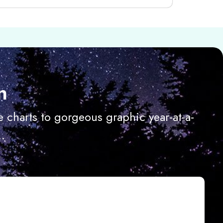
n
 charts to gorgeous graphic year-at-a-
.