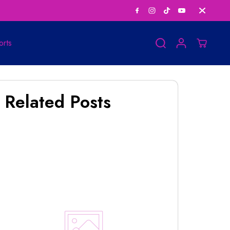
Personalized Horosco
orts
Related Posts