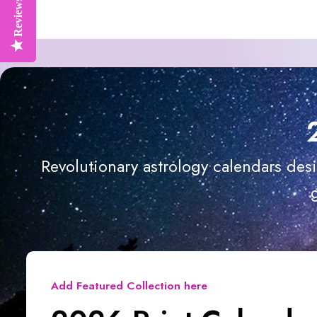
Reviews
Reviews
Revolutionary astrology calendars des
Add Featured Collection here