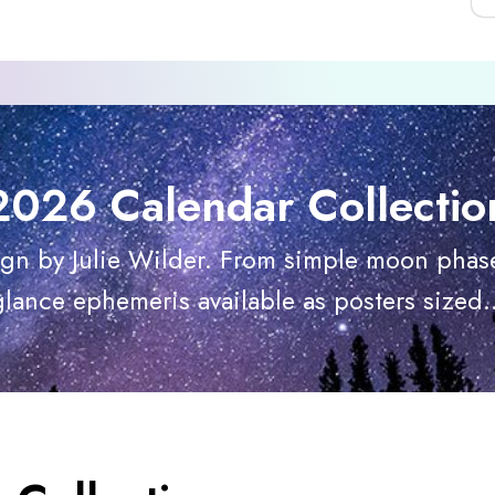
2026 Calendar Collectio
ign by Julie Wilder. From simple moon phase
glance ephemeris available as posters sized..