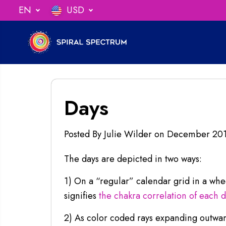
SKIP TO
EN
USD
undles!
CLICK FOR DEALS
CONTENT
Days
Posted By Julie Wilder
on
December 20
The days are depicted in two ways:
1) On a “regular” calendar grid in a wh
signifies
the chakra correlation of each 
2) As color coded rays expanding outward