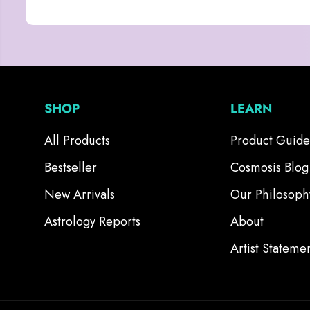
SHOP
LEARN
All Products
Product Guide
Bestseller
Cosmosis Blog
New Arrivals
Our Philosoph
Astrology Reports
About
Artist Stateme