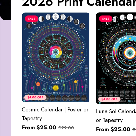
2026 Print Calendar
SALE
SALE
$4.00 OFF
$4.00 OFF
Cosmic Calendar | Poster or
Luna Sol Calenda
Tapestry
or Tapestry
From $25.00
$29.00
From $25.00
$