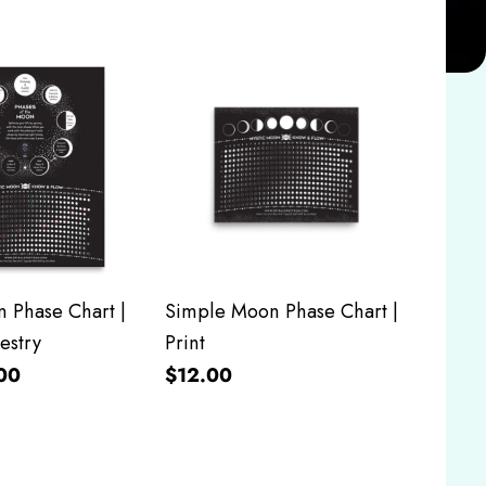
 Phase Chart |
Simple Moon Phase Chart |
estry
Print
00
$12.00