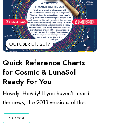
OCTOBER 01, 2017
Quick Reference Charts
for Cosmic & LunaSol
Ready For You
Howdy! Howdy! If you haven’t heard
the news, the 2018 versions of the
calendars are ready for you. I’ve just...
READ MORE