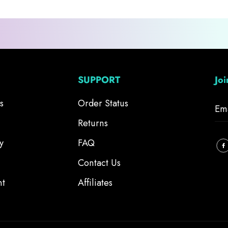
SUPPORT
Jo
s
Order Status
Returns
y
FAQ
Contact Us
nt
Affiliates