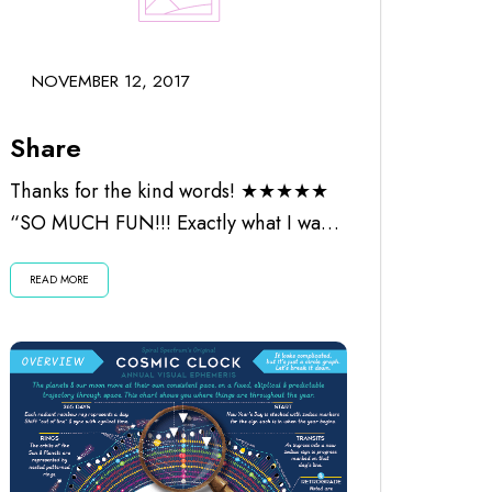
NOVEMBER 12, 2017
Share
Thanks for the kind words! ★★★★★
“SO MUCH FUN!!! Exactly what I was
looking for. Worth every penny and
READ MORE
the...