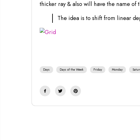
thicker ray & also will have the name of 
The idea is to shift from linear de
Days
Days of the Week
Friday
Monday
Satur