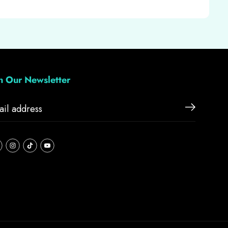
in Our Newsletter