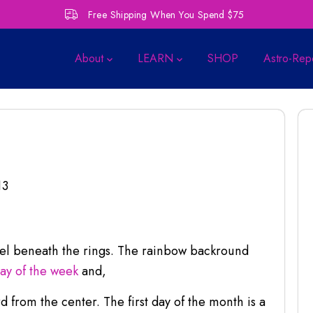
Free Shipping When You Spend $75
About
LEARN
SHOP
Astro-Rep
13
eel beneath the rings. The rainbow backround
day of the week
and,
 from the center. The first day of the month is a