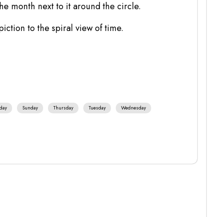
the month next to it around the circle.
piction to the spiral view of time.
day
Sunday
Thursday
Tuesday
Wednesday