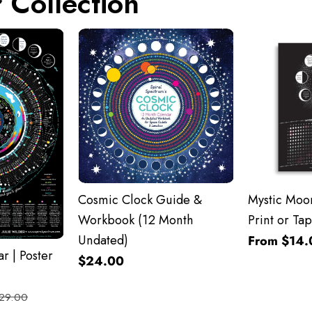
 Collection
Cosmic Clock Guide &
Mystic Moon
Workbook (12 Month
Print or Tap
Undated)
From $14.
r | Poster
$24.00
29.00