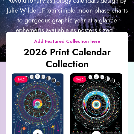
Revolutionary astrology calendars design by
Julie Wilder. From simple moon phase charts
to gorgeous graphic year-at-a-glance
ephemeris available as posters sized...
Add Featured Collection here
2026 Print Calendar
Collection
SALE
SALE
Co