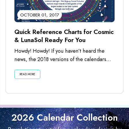
OCTOBER 01, 2017
Quick Reference Charts for Cosmic
& LunaSol Ready For You
Howdy! Howdy! If you haven’t heard the
news, the 2018 versions of the calendars
are ready for you. I’ve just...
READ MORE
2026 Calendar Collection