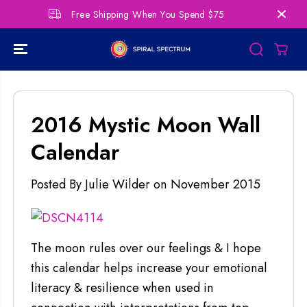
SKIP TO
Free Shipping When You Spend $75
Per
CONTENT
2016 Mystic Moon Wall
Calendar
Posted By Julie Wilder
on
November 2015
The moon rules over our feelings & I hope
this calendar helps increase your emotional
literacy & resilience when used in