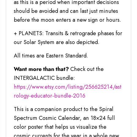
as this is a period when important decisions
should be avoided and can last just minutes
before the moon enters a new sign or hours.
+ PLANETS: Transits & retrograde phases for
our Solar System are also depicted.
All times are Eastern Standard.
Want more than that?
Check out the
INTERGALACTIC bundle:
https://www.etsy.com/listing/256625214/ast
rology-educator-bundle-2016
This is a companion product to the Spiral
Spectrum Cosmic Calendar, an 18×24 full
color poster that helps us visualize the
cosmic currents for the year in a whole new