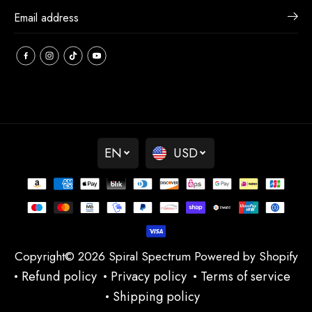
EN
USD
Copyright© 2026
Spiral Spectrum
Powered by Shopify
Refund policy
Privacy policy
Terms of service
Shipping policy