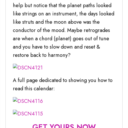
help but notice that the planet paths looked
like strings on an instrument, the days looked
like struts and the moon above was the
conductor of the mood. Maybe retrogrades
are when a chord (planet) goes out of tune
and you have to slow down and reset &
restore back to harmony?
A full page dedicated to showing you how to
read this calendar:
GET YOURS NOW