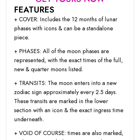
FEATURES
+ COVER: Includes the 12 months of lunar
phases with icons & can be a standalone
piece.
+ PHASES: All of the moon phases are
represented, with the exact times of the full,
new & quarter moons listed.
+ TRANSITS: The moon enters into a new
zodiac sign approximately every 2.5 days.
These transits are marked in the lower
section with an icon & the exact ingress time
underneath.
+ VOID OF COURSE: times are also marked,