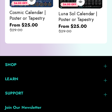
&
$4.00 OFF
$4.00 OFF
M
Cosmic Calendar |
Luna Sol Calendar |
$
Poster or Tapestry
Poster or Tapestry
From $25.00
From $25.00
$29.00
$29.00
SHOP
LEARN
SUPPORT
Join Our Newsletter