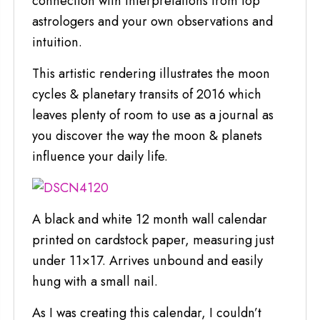
connection with interpretations from top
astrologers and your own observations and
intuition.
This artistic rendering illustrates the moon
cycles & planetary transits of 2016 which
leaves plenty of room to use as a journal as
you discover the way the moon & planets
influence your daily life.
A black and white 12 month wall calendar
printed on cardstock paper, measuring just
under 11×17. Arrives unbound and easily
hung with a small nail.
As I was creating this calendar, I couldn’t