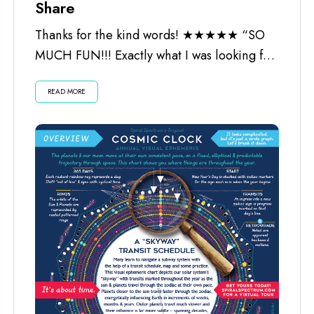
Share
Thanks for the kind words! ★★★★★ “SO
MUCH FUN!!! Exactly what I was looking for.
Worth every penny and the...
READ MORE