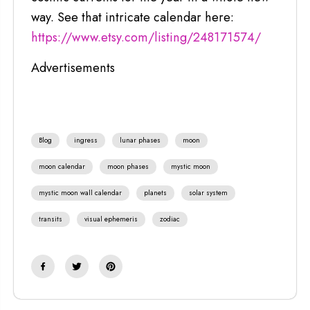
way. See that intricate calendar here:
https://www.etsy.com/listing/248171574/
Advertisements
Blog
ingress
lunar phases
moon
moon calendar
moon phases
mystic moon
mystic moon wall calendar
planets
solar system
transits
visual ephemeris
zodiac