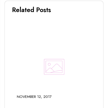
Related Posts
NOVEMBER 12, 2017