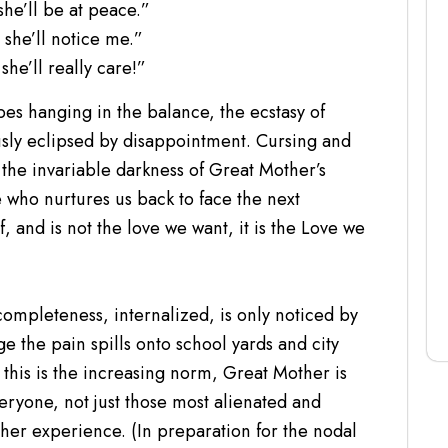
she’ll be at peace.”
 she’ll notice me.”
she’ll really care!”
s hanging in the balance, the ecstasy of
sly eclipsed by disappointment. Cursing and
the invariable darkness of Great Mother’s
 who nurtures us back to face the next
, and is not the love we want, it is the Love we
completeness, internalized, is only noticed by
e the pain spills onto school yards and city
s this is the increasing norm, Great Mother is
ryone, not just those most alienated and
her experience. (In preparation for the nodal