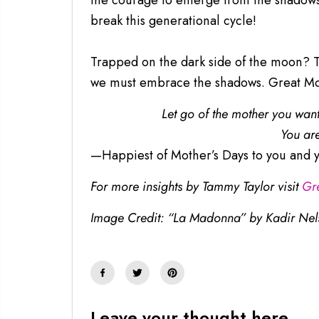
the courage to emerge from the shadows. 
break this generational cycle!
Trapped on the dark side of the moon? The
we must embrace the shadows. Great Mot
Let go of the mother you wan
You are
—Happiest of Mother’s Days to you and y
For more insights by Tammy Taylor visit
Gr
Image Credit: “La Madonna” by Kadir Nel
Leave your thought here