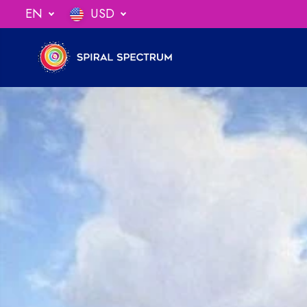
SKIP TO
EN
USD
ng When You Spend $75
CONTENT