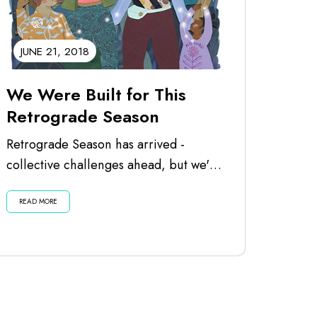
JUNE 21, 2018
We Were Built for This
Retrograde Season
Retrograde Season has arrived -
collective challenges ahead, but we've
got the spirit to overcome! One of my
READ MORE
favorite uses...