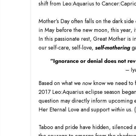
shift from Leo:Aquarius to Cancer:Capr
Mother’s Day often falls on the dark si
in May before the new moon, this year, i
In this passionate rest, Great Mother is i
our self-care, self-love,
self-mothering
g
“Ignorance or denial does not rev
– Iy
Based on what we
now
know we need to f
2017 Leo:Aquarius eclipse season began
question may directly inform upcoming eu
Her Eternal Love and support
within
us. 
Taboo and pride have hidden, silenced 