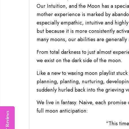
Our Intuition, and the Moon has a special
mother experience is marked by abandon
especially empathic, intuitive and highly
but because it is more consistently activ
many moons, our abilities are generall
From total darkness to just almost experi
we exist on the dark side of the moon.
Like a new to waxing moon playlist stuc
planning, planting, nurturing, developin
suddenly hurled back into the grieving v
We live in fantasy. Naive, each promise
full moon anticipation:
Reviews
Reviews
“This time