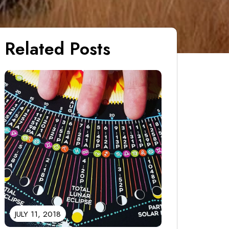
Related Posts
JULY 11, 2018