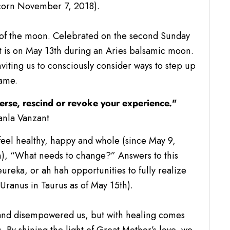
icorn November 7, 2018).
de of the moon. Celebrated on the second Sunday
t is on May 13th during an Aries balsamic moon.
nviting us to consciously consider ways to step up
ame.
erse, rescind or revoke your experience."
anla Vanzant
eel healthy, happy and whole (since May 9,
), “What needs to change?” Answers to this
reka, or ah hah opportunities to fully realize
(Uranus in Taurus as of May 15th).
and disempowered us, but with healing comes