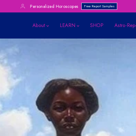
Personalized Horoscopes
Free Report Samples
About
LEARN
SHOP
Astro-Rep