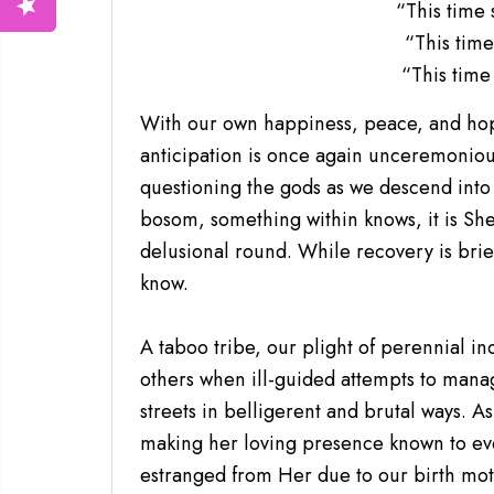
“This time 
“This time
“This time 
With our own happiness, peace, and hope
anticipation is once again unceremoniou
questioning the gods as we descend into 
bosom, something within knows, it is She
delusional round. While recovery is brief
know.
A taboo tribe, our plight of perennial in
others when ill-guided attempts to manag
streets in belligerent and brutal ways. A
making her loving presence known to eve
estranged from Her due to our birth mot