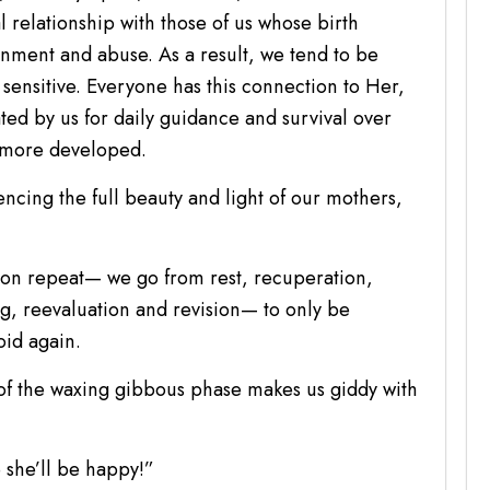
 relationship with those of us whose birth
ment and abuse. As a result, we tend to be
 sensitive. Everyone has this connection to Her,
ated by us for daily guidance and survival over
y more developed.
encing the full beauty and light of our mothers,
k on repeat— we go from rest, recuperation,
g, reevaluation and revision— to only be
oid again.
 of the waxing gibbous phase makes us giddy with
 she’ll be happy!”