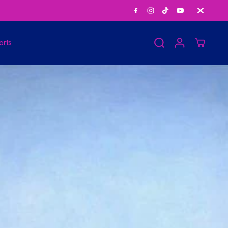
Save Big on Bundle
orts