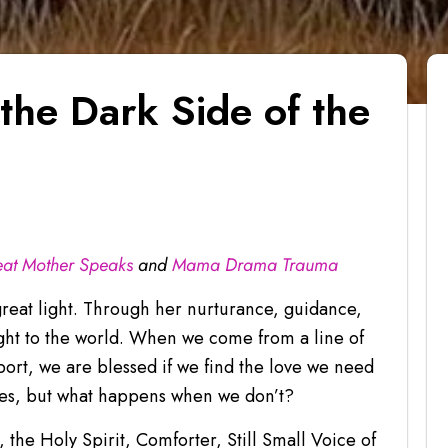
the Dark Side of the
at Mother Speaks
and
Mama Drama Trauma
great light. Through her nurturance, guidance,
ight to the world. When we come from a line of
rt, we are blessed if we find the love we need
res, but what happens when we don’t?
 the Holy Spirit, Comforter, Still Small Voice of