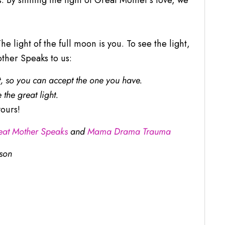
By shining the light of Great Mother’s love, we
 light of the full moon is you. To see the light,
her Speaks to us:
t, so you can accept the one you have.
 the great light.
ours!
eat Mother Speaks
and
Mama Drama Trauma
son