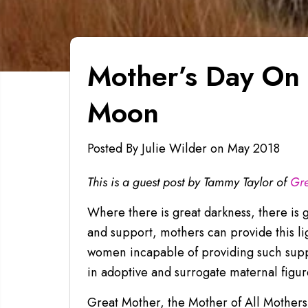
Mother’s Day On 
Moon
Posted By Julie Wilder
on
May 2018
This is a guest post by Tammy Taylor of
Gre
Where there is great darkness, there is 
and support, mothers can provide this l
women incapable of providing such suppo
in adoptive and surrogate maternal figu
Great Mother, the Mother of All Mothers,