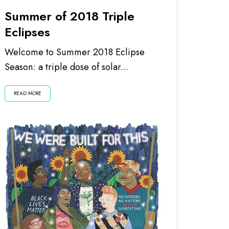
Summer of 2018 Triple
Eclipses
Welcome to Summer 2018 Eclipse
Season: a triple dose of solar...
READ MORE